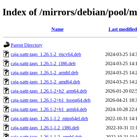
Index of /mirrors/debian/pool/m
Name
Last modified
Parent Directory
caja-xattr-tags_1.26.1-2_riscv64.deb
2024-03-25 14:
caja-xattr-tags_1.26.1-2_i386.deb
2024-03-25 14:
caja-xattr-tags_1.26.1-2_armhf.deb
2024-03-25 14:
caja-xattr-tags_1.26.1-2_amd64.deb
2024-03-25 14:
caja-xattr-tags_1.26.1-2+b2_arm64.deb
2026-01-20 02:
caja-xattr-tags_1.26.1-2+b1_loong64.deb
2026-04-21 18:
caja-xattr-tags_1.26.1-2+b1_arm64.deb
2024-10-28 22:
caja-xattr-tags_1.26.1-1.2_mips64el.deb
2022-10-31 14:
caja-xattr-tags_1.26.1-1.2_i386.deb
2022-10-31 11:
caja-xattr-tags_1.26.1-1.2_armhf.deb
2022-10-31 11: