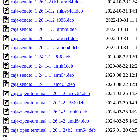
caja-sendto_1.26.1-2+b1_arm64.deb
2024-10-28 22:
caja-sendto_1.26.1-1.2_mips64el.deb
2022-10-31 14:
caja-sendto_1.26.1-1.2_i386.deb
2022-10-31 11:
caja-sendto_1.26.1-1.2_armhf.deb
2022-10-31 11:
caja-sendto_1.26.1-1.2_arm64.deb
2022-10-31 11:
caja-sendto_1.26.1-1.2_amd64.deb
2022-10-31 11:
caja-sendto_1.24.1-1_i386.deb
2020-08-22 12:
caja-sendto_1.24.1-1_armhf.deb
2020-08-22 12:
caja-sendto_1.24.1-1_arm64.deb
2020-08-22 12:
caja-sendto_1.24.1-1_amd64.deb
2020-08-22 12:
caja-open-terminal_1.26.1-2_riscv64.deb
2024-03-25 14:
caja-open-terminal_1.26.1-2_i386.deb
2024-03-25 14:
caja-open-terminal_1.26.1-2_armhf.deb
2024-03-25 14:
caja-open-terminal_1.26.1-2_amd64.deb
2024-03-25 14:
caja-open-terminal_1.26.1-2+b2_arm64.deb
2026-01-20 02: