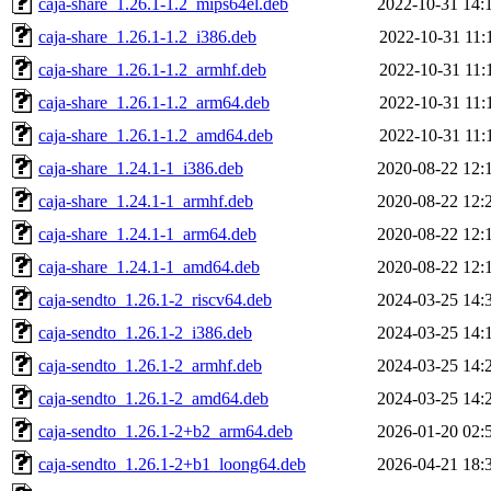
caja-share_1.26.1-1.2_mips64el.deb
2022-10-31 14:
caja-share_1.26.1-1.2_i386.deb
2022-10-31 11:
caja-share_1.26.1-1.2_armhf.deb
2022-10-31 11:
caja-share_1.26.1-1.2_arm64.deb
2022-10-31 11:
caja-share_1.26.1-1.2_amd64.deb
2022-10-31 11:
caja-share_1.24.1-1_i386.deb
2020-08-22 12:
caja-share_1.24.1-1_armhf.deb
2020-08-22 12:
caja-share_1.24.1-1_arm64.deb
2020-08-22 12:
caja-share_1.24.1-1_amd64.deb
2020-08-22 12:
caja-sendto_1.26.1-2_riscv64.deb
2024-03-25 14:
caja-sendto_1.26.1-2_i386.deb
2024-03-25 14:
caja-sendto_1.26.1-2_armhf.deb
2024-03-25 14:
caja-sendto_1.26.1-2_amd64.deb
2024-03-25 14:
caja-sendto_1.26.1-2+b2_arm64.deb
2026-01-20 02:
caja-sendto_1.26.1-2+b1_loong64.deb
2026-04-21 18: