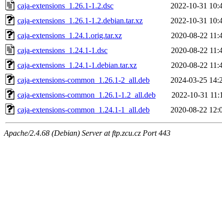
caja-extensions_1.26.1-1.2.dsc
2022-10-31 10:
caja-extensions_1.26.1-1.2.debian.tar.xz
2022-10-31 10:
caja-extensions_1.24.1.orig.tar.xz
2020-08-22 11:
caja-extensions_1.24.1-1.dsc
2020-08-22 11:
caja-extensions_1.24.1-1.debian.tar.xz
2020-08-22 11:
caja-extensions-common_1.26.1-2_all.deb
2024-03-25 14:
caja-extensions-common_1.26.1-1.2_all.deb
2022-10-31 11:
caja-extensions-common_1.24.1-1_all.deb
2020-08-22 12:
Apache/2.4.68 (Debian) Server at ftp.zcu.cz Port 443