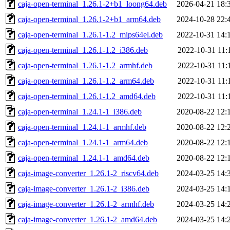
caja-open-terminal_1.26.1-2+b1_loong64.deb
2026-04-21 18:
caja-open-terminal_1.26.1-2+b1_arm64.deb
2024-10-28 22:
caja-open-terminal_1.26.1-1.2_mips64el.deb
2022-10-31 14:
caja-open-terminal_1.26.1-1.2_i386.deb
2022-10-31 11:
caja-open-terminal_1.26.1-1.2_armhf.deb
2022-10-31 11:
caja-open-terminal_1.26.1-1.2_arm64.deb
2022-10-31 11:
caja-open-terminal_1.26.1-1.2_amd64.deb
2022-10-31 11:
caja-open-terminal_1.24.1-1_i386.deb
2020-08-22 12:
caja-open-terminal_1.24.1-1_armhf.deb
2020-08-22 12:
caja-open-terminal_1.24.1-1_arm64.deb
2020-08-22 12:
caja-open-terminal_1.24.1-1_amd64.deb
2020-08-22 12:
caja-image-converter_1.26.1-2_riscv64.deb
2024-03-25 14:
caja-image-converter_1.26.1-2_i386.deb
2024-03-25 14:
caja-image-converter_1.26.1-2_armhf.deb
2024-03-25 14:
caja-image-converter_1.26.1-2_amd64.deb
2024-03-25 14: