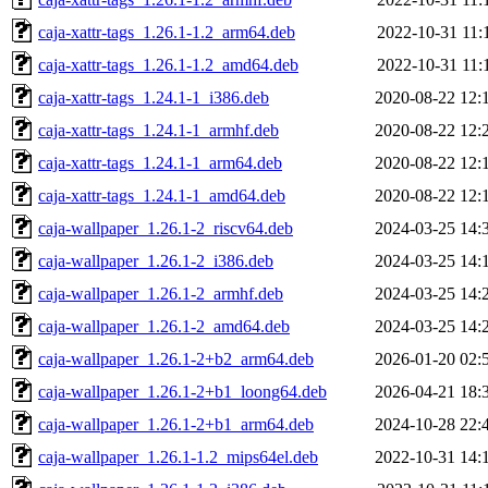
caja-xattr-tags_1.26.1-1.2_arm64.deb
2022-10-31 11:
caja-xattr-tags_1.26.1-1.2_amd64.deb
2022-10-31 11:
caja-xattr-tags_1.24.1-1_i386.deb
2020-08-22 12:
caja-xattr-tags_1.24.1-1_armhf.deb
2020-08-22 12:
caja-xattr-tags_1.24.1-1_arm64.deb
2020-08-22 12:
caja-xattr-tags_1.24.1-1_amd64.deb
2020-08-22 12:
caja-wallpaper_1.26.1-2_riscv64.deb
2024-03-25 14:
caja-wallpaper_1.26.1-2_i386.deb
2024-03-25 14:
caja-wallpaper_1.26.1-2_armhf.deb
2024-03-25 14:
caja-wallpaper_1.26.1-2_amd64.deb
2024-03-25 14:
caja-wallpaper_1.26.1-2+b2_arm64.deb
2026-01-20 02:
caja-wallpaper_1.26.1-2+b1_loong64.deb
2026-04-21 18:
caja-wallpaper_1.26.1-2+b1_arm64.deb
2024-10-28 22:
caja-wallpaper_1.26.1-1.2_mips64el.deb
2022-10-31 14: