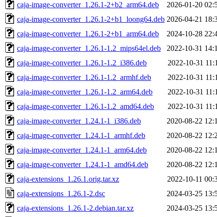
caja-image-converter_1.26.1-2+b2_arm64.deb
2026-01-20 02:
caja-image-converter_1.26.1-2+b1_loong64.deb
2026-04-21 18:
caja-image-converter_1.26.1-2+b1_arm64.deb
2024-10-28 22:
caja-image-converter_1.26.1-1.2_mips64el.deb
2022-10-31 14:
caja-image-converter_1.26.1-1.2_i386.deb
2022-10-31 11:
caja-image-converter_1.26.1-1.2_armhf.deb
2022-10-31 11:
caja-image-converter_1.26.1-1.2_arm64.deb
2022-10-31 11:
caja-image-converter_1.26.1-1.2_amd64.deb
2022-10-31 11:
caja-image-converter_1.24.1-1_i386.deb
2020-08-22 12:
caja-image-converter_1.24.1-1_armhf.deb
2020-08-22 12:
caja-image-converter_1.24.1-1_arm64.deb
2020-08-22 12:
caja-image-converter_1.24.1-1_amd64.deb
2020-08-22 12:
caja-extensions_1.26.1.orig.tar.xz
2022-10-11 00:
caja-extensions_1.26.1-2.dsc
2024-03-25 13:
caja-extensions_1.26.1-2.debian.tar.xz
2024-03-25 13: