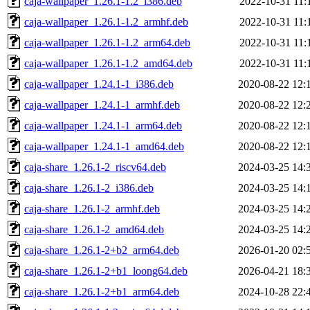
caja-wallpaper_1.26.1-1.2_i386.deb
2022-10-31 11:
caja-wallpaper_1.26.1-1.2_armhf.deb
2022-10-31 11:
caja-wallpaper_1.26.1-1.2_arm64.deb
2022-10-31 11:
caja-wallpaper_1.26.1-1.2_amd64.deb
2022-10-31 11:
caja-wallpaper_1.24.1-1_i386.deb
2020-08-22 12:
caja-wallpaper_1.24.1-1_armhf.deb
2020-08-22 12:
caja-wallpaper_1.24.1-1_arm64.deb
2020-08-22 12:
caja-wallpaper_1.24.1-1_amd64.deb
2020-08-22 12:
caja-share_1.26.1-2_riscv64.deb
2024-03-25 14:
caja-share_1.26.1-2_i386.deb
2024-03-25 14:
caja-share_1.26.1-2_armhf.deb
2024-03-25 14:
caja-share_1.26.1-2_amd64.deb
2024-03-25 14:
caja-share_1.26.1-2+b2_arm64.deb
2026-01-20 02:
caja-share_1.26.1-2+b1_loong64.deb
2026-04-21 18:
caja-share_1.26.1-2+b1_arm64.deb
2024-10-28 22: