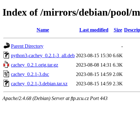
Index of /mirrors/debian/pool/m
Name
Last modified
Size
Descrip
Parent Directory
-
python3-cachey_0.2.1-3_all.deb
2023-08-15 15:30
6.6K
cachey_0.2.1.orig.tar.gz
2023-08-08 14:31
6.3K
cachey_0.2.1-3.dsc
2023-08-15 14:59
2.0K
cachey_0.2.1-3.debian.tar.xz
2023-08-15 14:59
2.3K
Apache/2.4.68 (Debian) Server at ftp.zcu.cz Port 443