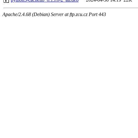
Apache/2.4.68 (Debian) Server at ftp.zcu.cz Port 443