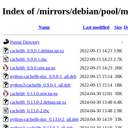
Index of /mirrors/debian/pool/m
Name
Last modified
Size
De
Parent Directory
-
cachelib_0.9.0-1.debian.tar.xz
2022-09-15 14:23
3.8K
cachelib_0.9.0-1.dsc
2022-09-15 14:23
2.7K
cachelib_0.9.0.orig.tar.gz
2022-09-15 14:23
26K
python-cachelib-doc_0.9.0-1_all.deb
2022-09-15 15:14
28K
python3-cachelib_0.9.0-1_all.deb
2022-09-15 15:14
18K
cachelib_0.13.0.orig.tar.gz
2024-04-30 12:01
30K
cachelib_0.13.0-2.debian.tar.xz
2024-04-30 13:48
4.4K
cachelib_0.13.0-2.dsc
2024-04-30 13:48
2.9K
python-cachelib-doc_0.13.0-2_all.deb
2024-04-30 14:19
33K
python3-cachelib_0.13.0-2_all.deb
2024-04-30 14:19
22K