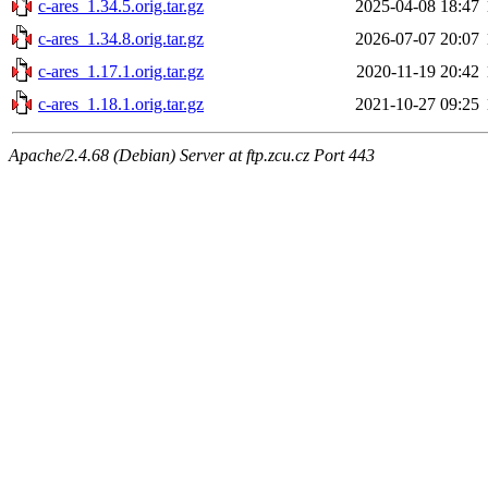
c-ares_1.34.5.orig.tar.gz
2025-04-08 18:47
c-ares_1.34.8.orig.tar.gz
2026-07-07 20:07
c-ares_1.17.1.orig.tar.gz
2020-11-19 20:42
c-ares_1.18.1.orig.tar.gz
2021-10-27 09:25
Apache/2.4.68 (Debian) Server at ftp.zcu.cz Port 443