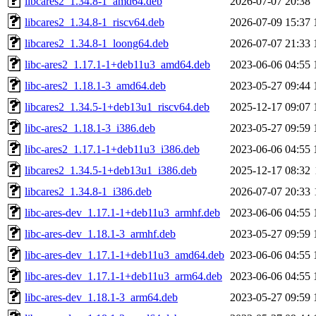
libcares2_1.34.8-1_amd64.deb
2026-07-07 20:38
libcares2_1.34.8-1_riscv64.deb
2026-07-09 15:37
libcares2_1.34.8-1_loong64.deb
2026-07-07 21:33
libc-ares2_1.17.1-1+deb11u3_amd64.deb
2023-06-06 04:55
libc-ares2_1.18.1-3_amd64.deb
2023-05-27 09:44
libcares2_1.34.5-1+deb13u1_riscv64.deb
2025-12-17 09:07
libc-ares2_1.18.1-3_i386.deb
2023-05-27 09:59
libc-ares2_1.17.1-1+deb11u3_i386.deb
2023-06-06 04:55
libcares2_1.34.5-1+deb13u1_i386.deb
2025-12-17 08:32
libcares2_1.34.8-1_i386.deb
2026-07-07 20:33
libc-ares-dev_1.17.1-1+deb11u3_armhf.deb
2023-06-06 04:55
libc-ares-dev_1.18.1-3_armhf.deb
2023-05-27 09:59
libc-ares-dev_1.17.1-1+deb11u3_amd64.deb
2023-06-06 04:55
libc-ares-dev_1.17.1-1+deb11u3_arm64.deb
2023-06-06 04:55
libc-ares-dev_1.18.1-3_arm64.deb
2023-05-27 09:59