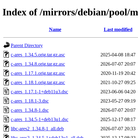
Index of /mirrors/debian/pool/m
Name
Last modified
Parent Directory
c-ares_1.34.5.orig.tar.gz.asc
2025-04-08 18:47
c-ares_1.34.8.orig.tar.gz.asc
2026-07-07 20:07
c-ares_1.17.1.orig.tar.gz.asc
2020-11-19 20:42
c-ares_1.18.1.orig.tar.gz.asc
2021-10-27 09:25
c-ares_1.17.1-1+deb11u3.dsc
2023-06-06 04:20
c-ares_1.18.1-3.dsc
2023-05-27 09:19
c-ares_1.34.8-1.dsc
2026-07-07 20:07
c-ares_1.34.5-1+deb13u1.dsc
2025-12-17 08:17
libc-ares2_1.34.8-1_all.deb
2026-07-07 20:33
libc-ares2_1.34.5-1+deb13u1_all.deb
2025-12-17 08:32