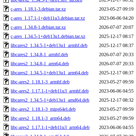
c-ares_1.18.1-3.debian.tar.xz
2023-05-27 09:19
c-ares_1.17.1-1+deb11u3.debian.tar.xz
2023-06-06 04:20
c-ares_1.34.8-1.debian.tar.xz
2026-07-07 20:07
c-ares_1.34.5-1+deb13u1.debian.tar.xz
2025-12-17 08:17
libcares2_1.34.5-1+deb13u1_armhf.deb
2025-12-17 08:37
libcares2_1.34.8-1_armhf.deb
2026-07-07 20:33
libcares2_1.34.8-1_arm64.deb
2026-07-07 20:33
libcares2_1.34.5-1+deb13u1_arm64.deb
2025-12-17 08:37
libc-ares2_1.18.1-3_armhf.deb
2023-05-27 09:59
libc-ares2_1.17.1-1+deb11u3_armhf.deb
2023-06-06 04:55
libcares2_1.34.5-1+deb13u1_amd64.deb
2025-12-17 08:32
libc-ares2_1.18.1-3_mips64el.deb
2023-05-27 09:59
libc-ares2_1.18.1-3_arm64.deb
2023-05-27 09:59
libc-ares2_1.17.1-1+deb11u3_arm64.deb
2023-06-06 04:55