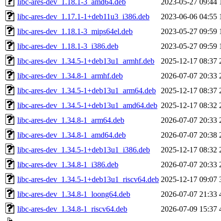
libc-ares-dev_1.18.1-3_amd64.deb
2023-05-27 09:44
libc-ares-dev_1.17.1-1+deb11u3_i386.deb
2023-06-06 04:55
libc-ares-dev_1.18.1-3_mips64el.deb
2023-05-27 09:59
libc-ares-dev_1.18.1-3_i386.deb
2023-05-27 09:59
libc-ares-dev_1.34.5-1+deb13u1_armhf.deb
2025-12-17 08:37
libc-ares-dev_1.34.8-1_armhf.deb
2026-07-07 20:33
libc-ares-dev_1.34.5-1+deb13u1_arm64.deb
2025-12-17 08:37
libc-ares-dev_1.34.5-1+deb13u1_amd64.deb
2025-12-17 08:32
libc-ares-dev_1.34.8-1_arm64.deb
2026-07-07 20:33
libc-ares-dev_1.34.8-1_amd64.deb
2026-07-07 20:38
libc-ares-dev_1.34.5-1+deb13u1_i386.deb
2025-12-17 08:32
libc-ares-dev_1.34.8-1_i386.deb
2026-07-07 20:33
libc-ares-dev_1.34.5-1+deb13u1_riscv64.deb
2025-12-17 09:07
libc-ares-dev_1.34.8-1_loong64.deb
2026-07-07 21:33
libc-ares-dev_1.34.8-1_riscv64.deb
2026-07-09 15:37