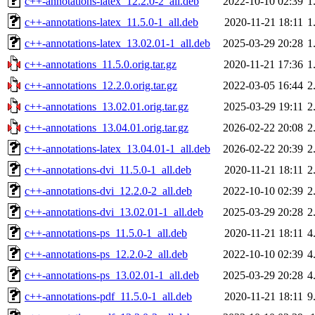
c++-annotations-latex_12.2.0-2_all.deb
2022-10-10 02:39
1
c++-annotations-latex_11.5.0-1_all.deb
2020-11-21 18:11
1
c++-annotations-latex_13.02.01-1_all.deb
2025-03-29 20:28
1
c++-annotations_11.5.0.orig.tar.gz
2020-11-21 17:36
1
c++-annotations_12.2.0.orig.tar.gz
2022-03-05 16:44
2
c++-annotations_13.02.01.orig.tar.gz
2025-03-29 19:11
2
c++-annotations_13.04.01.orig.tar.gz
2026-02-22 20:08
2
c++-annotations-latex_13.04.01-1_all.deb
2026-02-22 20:39
2
c++-annotations-dvi_11.5.0-1_all.deb
2020-11-21 18:11
2
c++-annotations-dvi_12.2.0-2_all.deb
2022-10-10 02:39
2
c++-annotations-dvi_13.02.01-1_all.deb
2025-03-29 20:28
2
c++-annotations-ps_11.5.0-1_all.deb
2020-11-21 18:11
4
c++-annotations-ps_12.2.0-2_all.deb
2022-10-10 02:39
4
c++-annotations-ps_13.02.01-1_all.deb
2025-03-29 20:28
4
c++-annotations-pdf_11.5.0-1_all.deb
2020-11-21 18:11
9