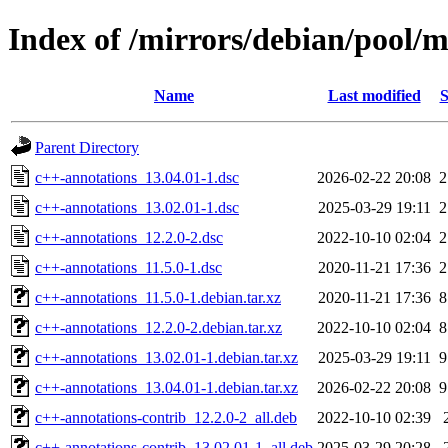
Index of /mirrors/debian/pool/m
Name
Last modified
S
Parent Directory
c++-annotations_13.04.01-1.dsc
2026-02-22 20:08
2
c++-annotations_13.02.01-1.dsc
2025-03-29 19:11
2
c++-annotations_12.2.0-2.dsc
2022-10-10 02:04
2
c++-annotations_11.5.0-1.dsc
2020-11-21 17:36
2
c++-annotations_11.5.0-1.debian.tar.xz
2020-11-21 17:36
8
c++-annotations_12.2.0-2.debian.tar.xz
2022-10-10 02:04
8
c++-annotations_13.02.01-1.debian.tar.xz
2025-03-29 19:11
9
c++-annotations_13.04.01-1.debian.tar.xz
2026-02-22 20:08
9
c++-annotations-contrib_12.2.0-2_all.deb
2022-10-10 02:39
c++-annotations-contrib_13.02.01-1_all.deb
2025-03-29 20:28