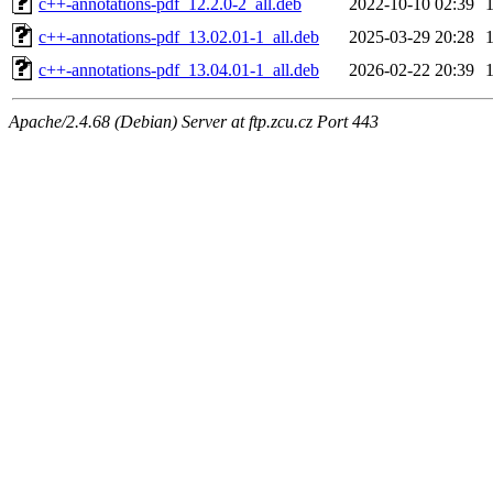
c++-annotations-pdf_12.2.0-2_all.deb
2022-10-10 02:39
c++-annotations-pdf_13.02.01-1_all.deb
2025-03-29 20:28
c++-annotations-pdf_13.04.01-1_all.deb
2026-02-22 20:39
Apache/2.4.68 (Debian) Server at ftp.zcu.cz Port 443