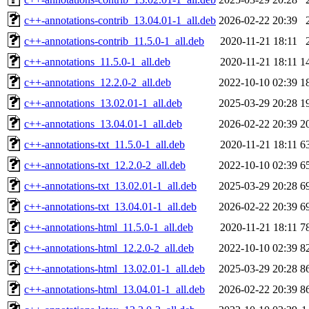
c++-annotations-contrib_13.04.01-1_all.deb
2026-02-22 20:39
c++-annotations-contrib_11.5.0-1_all.deb
2020-11-21 18:11
c++-annotations_11.5.0-1_all.deb
2020-11-21 18:11
1
c++-annotations_12.2.0-2_all.deb
2022-10-10 02:39
1
c++-annotations_13.02.01-1_all.deb
2025-03-29 20:28
1
c++-annotations_13.04.01-1_all.deb
2026-02-22 20:39
2
c++-annotations-txt_11.5.0-1_all.deb
2020-11-21 18:11
6
c++-annotations-txt_12.2.0-2_all.deb
2022-10-10 02:39
6
c++-annotations-txt_13.02.01-1_all.deb
2025-03-29 20:28
6
c++-annotations-txt_13.04.01-1_all.deb
2026-02-22 20:39
6
c++-annotations-html_11.5.0-1_all.deb
2020-11-21 18:11
7
c++-annotations-html_12.2.0-2_all.deb
2022-10-10 02:39
8
c++-annotations-html_13.02.01-1_all.deb
2025-03-29 20:28
8
c++-annotations-html_13.04.01-1_all.deb
2026-02-22 20:39
8