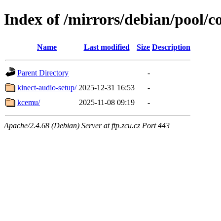
Index of /mirrors/debian/pool/c
Name
Last modified
Size
Description
Parent Directory
-
kinect-audio-setup/
2025-12-31 16:53
-
kcemu/
2025-11-08 09:19
-
Apache/2.4.68 (Debian) Server at ftp.zcu.cz Port 443