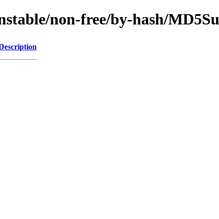
/unstable/non-free/by-hash/MD5S
Description