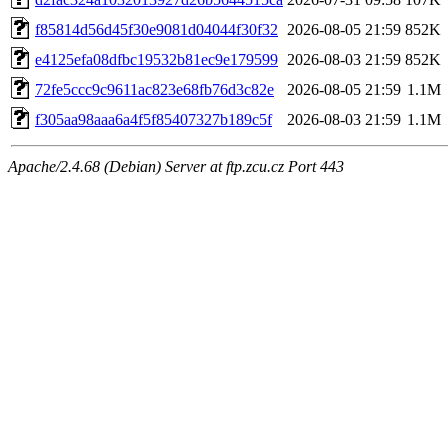
f85814d56d45f30e9081d04044f30f32
2026-08-05 21:59
852K
e4125efa08dfbc19532b81ec9e179599
2026-08-03 21:59
852K
72fe5ccc9c9611ac823e68fb76d3c82e
2026-08-05 21:59
1.1M
f305aa98aaa6a4f5f85407327b189c5f
2026-08-03 21:59
1.1M
Apache/2.4.68 (Debian) Server at ftp.zcu.cz Port 443