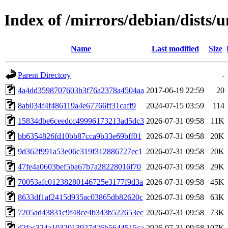
Index of /mirrors/debian/dists
Name
Last modified
Size
Parent Directory
-
4a4dd3598707603b3f76a2378a4504aa
2017-06-19 22:59
20
8ab034f4f486119a4e67766ff31caff9
2024-07-15 03:59
114
15834dbe6ceedcc49996173213ad5dc3
2026-07-31 09:58
11K
bb6354826fd10bb87cca9b33e69bff01
2026-07-31 09:58
20K
9d362f991a53e06c319f312886727ec1
2026-07-31 09:58
20K
47fe4a0603bef5ba67b7a28228016f70
2026-07-31 09:58
29K
70053afc01238280146725e3177f9d3a
2026-07-31 09:58
45K
8633df1af2415d935ac03865db82620c
2026-07-31 09:58
63K
7205ad43831c9f48ce4b343b522653ec
2026-07-31 09:58
73K
d2fac324a1032013927d26b5644515ca
2026-07-31 09:58
107K