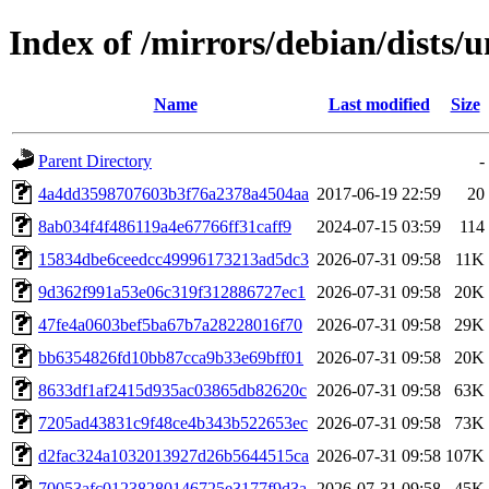
Index of /mirrors/debian/dists
Name
Last modified
Size
Parent Directory
-
4a4dd3598707603b3f76a2378a4504aa
2017-06-19 22:59
20
8ab034f4f486119a4e67766ff31caff9
2024-07-15 03:59
114
15834dbe6ceedcc49996173213ad5dc3
2026-07-31 09:58
11K
9d362f991a53e06c319f312886727ec1
2026-07-31 09:58
20K
47fe4a0603bef5ba67b7a28228016f70
2026-07-31 09:58
29K
bb6354826fd10bb87cca9b33e69bff01
2026-07-31 09:58
20K
8633df1af2415d935ac03865db82620c
2026-07-31 09:58
63K
7205ad43831c9f48ce4b343b522653ec
2026-07-31 09:58
73K
d2fac324a1032013927d26b5644515ca
2026-07-31 09:58
107K
70053afc01238280146725e3177f9d3a
2026-07-31 09:58
45K