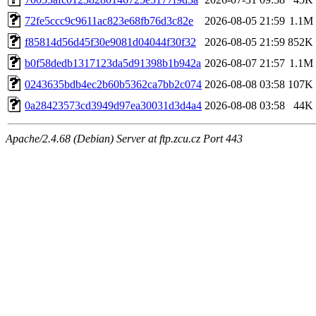
72fe5ccc9c9611ac823e68fb76d3c82e
2026-08-05 21:59
1.1M
f85814d56d45f30e9081d04044f30f32
2026-08-05 21:59
852K
b0f58dedb1317123da5d91398b1b942a
2026-08-07 21:57
1.1M
0243635bdb4ec2b60b5362ca7bb2c074
2026-08-08 03:58
107K
0a28423573cd3949d97ea30031d3d4a4
2026-08-08 03:58
44K
Apache/2.4.68 (Debian) Server at ftp.zcu.cz Port 443