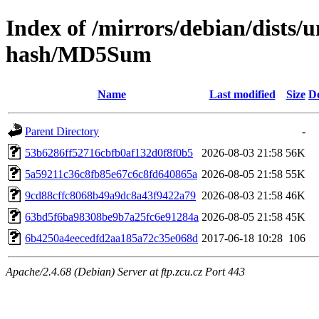
Index of /mirrors/debian/dists/u
hash/MD5Sum
Name
Last modified
Size
De
Parent Directory
-
53b6286ff52716cbfb0af132d0f8f0b5
2026-08-03 21:58
56K
5a59211c36c8fb85e67c6c8fd640865a
2026-08-05 21:58
55K
9cd88cffc8068b49a9dc8a43f9422a79
2026-08-03 21:58
46K
63bd5f6ba98308be9b7a25fc6e91284a
2026-08-05 21:58
45K
6b4250a4eecedfd2aa185a72c35e068d
2017-06-18 10:28
106
Apache/2.4.68 (Debian) Server at ftp.zcu.cz Port 443