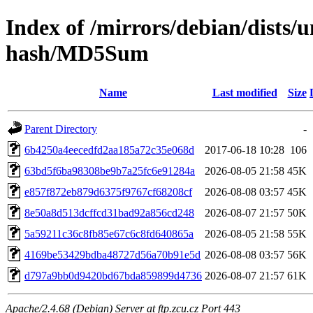
Index of /mirrors/debian/dists/u
hash/MD5Sum
Name
Last modified
Size
Parent Directory
-
6b4250a4eecedfd2aa185a72c35e068d
2017-06-18 10:28
106
63bd5f6ba98308be9b7a25fc6e91284a
2026-08-05 21:58
45K
e857f872eb879d6375f9767cf68208cf
2026-08-08 03:57
45K
8e50a8d513dcffcd31bad92a856cd248
2026-08-07 21:57
50K
5a59211c36c8fb85e67c6c8fd640865a
2026-08-05 21:58
55K
4169be53429bdba48727d56a70b91e5d
2026-08-08 03:57
56K
d797a9bb0d9420bd67bda859899d4736
2026-08-07 21:57
61K
Apache/2.4.68 (Debian) Server at ftp.zcu.cz Port 443