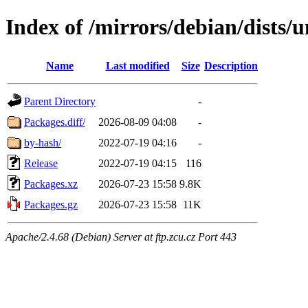
Index of /mirrors/debian/dists/
Name
Last modified
Size
Description
Parent Directory
-
Packages.diff/
2026-08-09 04:08
-
by-hash/
2022-07-19 04:16
-
Release
2022-07-19 04:15
116
Packages.xz
2026-07-23 15:58
9.8K
Packages.gz
2026-07-23 15:58
11K
Apache/2.4.68 (Debian) Server at ftp.zcu.cz Port 443