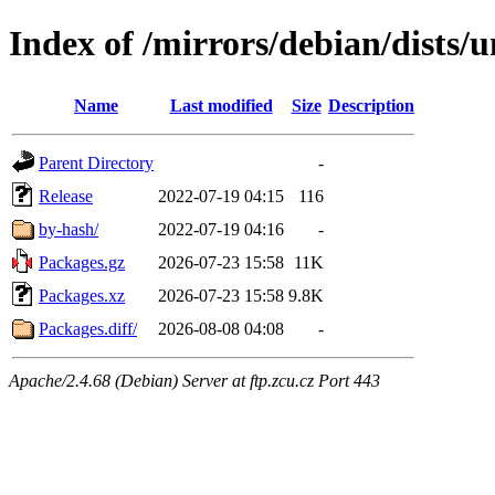
Index of /mirrors/debian/dists/
Name
Last modified
Size
Description
Parent Directory
-
Release
2022-07-19 04:15
116
by-hash/
2022-07-19 04:16
-
Packages.gz
2026-07-23 15:58
11K
Packages.xz
2026-07-23 15:58
9.8K
Packages.diff/
2026-08-08 04:08
-
Apache/2.4.68 (Debian) Server at ftp.zcu.cz Port 443