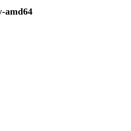
ry-amd64