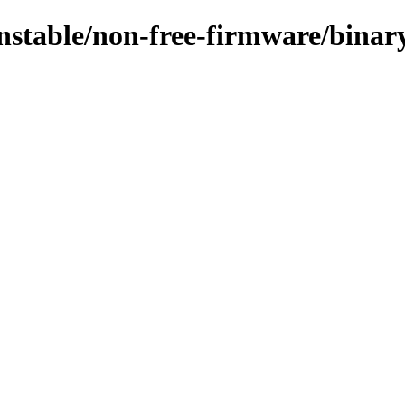
/unstable/non-free-firmware/bina