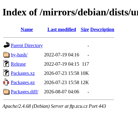
Index of /mirrors/debian/dists
Name
Last modified
Size
Description
Parent Directory
-
by-hash/
2022-07-19 04:16
-
Release
2022-07-19 04:15
117
Packages.xz
2026-07-23 15:58
10K
Packages.gz
2026-07-23 15:58
12K
Packages.diff/
2026-08-07 04:06
-
Apache/2.4.68 (Debian) Server at ftp.zcu.cz Port 443