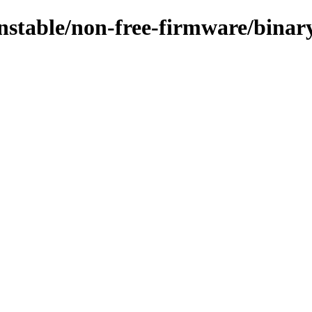
/unstable/non-free-firmware/bina