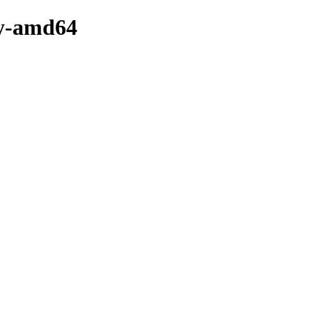
ry-amd64