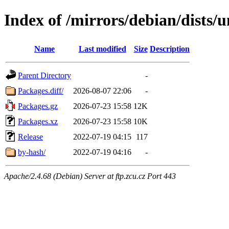
Index of /mirrors/debian/dists
Name
Last modified
Size
Description
Parent Directory
-
Packages.diff/
2026-08-07 22:06
-
Packages.gz
2026-07-23 15:58
12K
Packages.xz
2026-07-23 15:58
10K
Release
2022-07-19 04:15
117
by-hash/
2022-07-19 04:16
-
Apache/2.4.68 (Debian) Server at ftp.zcu.cz Port 443