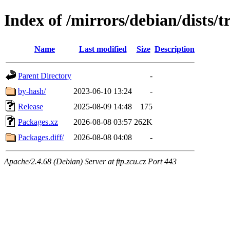
Index of /mirrors/debian/dists/
Name
Last modified
Size
Description
Parent Directory
-
by-hash/
2023-06-10 13:24
-
Release
2025-08-09 14:48
175
Packages.xz
2026-08-08 03:57
262K
Packages.diff/
2026-08-08 04:08
-
Apache/2.4.68 (Debian) Server at ftp.zcu.cz Port 443