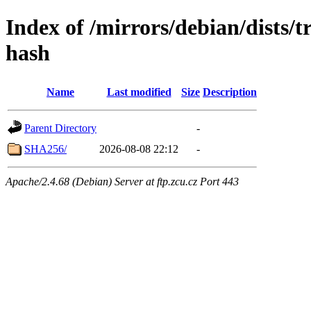
Index of /mirrors/debian/dists/
hash
Name
Last modified
Size
Description
Parent Directory
-
SHA256/
2026-08-08 22:12
-
Apache/2.4.68 (Debian) Server at ftp.zcu.cz Port 443