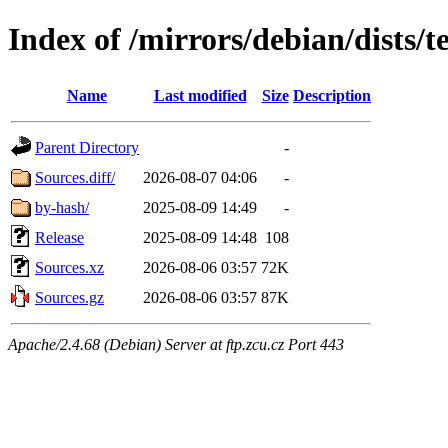
Index of /mirrors/debian/dists/t
Name
Last modified
Size
Description
Parent Directory
-
Sources.diff/
2026-08-07 04:06
-
by-hash/
2025-08-09 14:49
-
Release
2025-08-09 14:48
108
Sources.xz
2026-08-06 03:57
72K
Sources.gz
2026-08-06 03:57
87K
Apache/2.4.68 (Debian) Server at ftp.zcu.cz Port 443