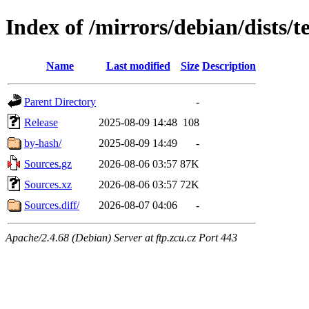
Index of /mirrors/debian/dists/t
Name
Last modified
Size
Description
Parent Directory
-
Release
2025-08-09 14:48
108
by-hash/
2025-08-09 14:49
-
Sources.gz
2026-08-06 03:57
87K
Sources.xz
2026-08-06 03:57
72K
Sources.diff/
2026-08-07 04:06
-
Apache/2.4.68 (Debian) Server at ftp.zcu.cz Port 443