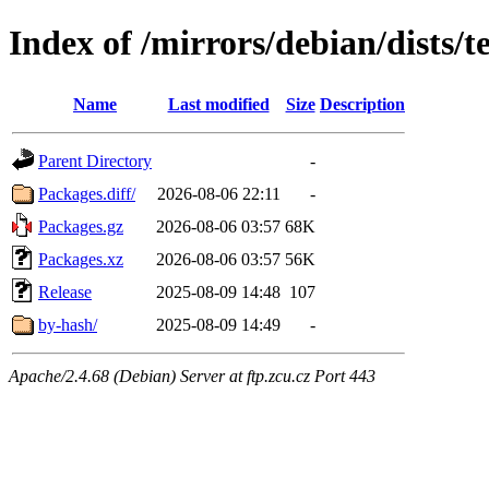
Index of /mirrors/debian/dists/
Name
Last modified
Size
Description
Parent Directory
-
Packages.diff/
2026-08-06 22:11
-
Packages.gz
2026-08-06 03:57
68K
Packages.xz
2026-08-06 03:57
56K
Release
2025-08-09 14:48
107
by-hash/
2025-08-09 14:49
-
Apache/2.4.68 (Debian) Server at ftp.zcu.cz Port 443