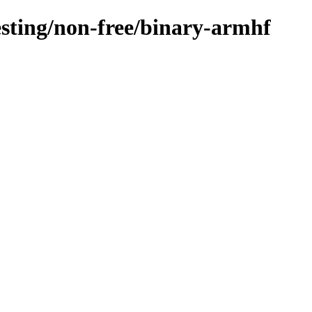
testing/non-free/binary-armhf