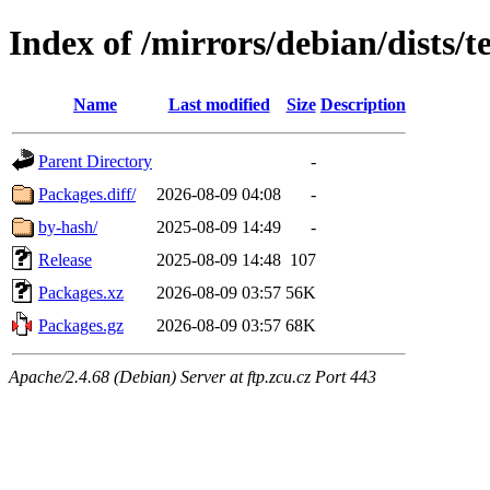
Index of /mirrors/debian/dists/
Name
Last modified
Size
Description
Parent Directory
-
Packages.diff/
2026-08-09 04:08
-
by-hash/
2025-08-09 14:49
-
Release
2025-08-09 14:48
107
Packages.xz
2026-08-09 03:57
56K
Packages.gz
2026-08-09 03:57
68K
Apache/2.4.68 (Debian) Server at ftp.zcu.cz Port 443