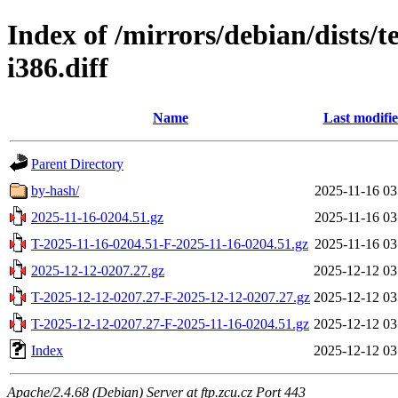
Index of /mirrors/debian/dists/
i386.diff
Name
Last modifi
Parent Directory
by-hash/
2025-11-16 03
2025-11-16-0204.51.gz
2025-11-16 03
T-2025-11-16-0204.51-F-2025-11-16-0204.51.gz
2025-11-16 03
2025-12-12-0207.27.gz
2025-12-12 03
T-2025-12-12-0207.27-F-2025-12-12-0207.27.gz
2025-12-12 03
T-2025-12-12-0207.27-F-2025-11-16-0204.51.gz
2025-12-12 03
Index
2025-12-12 03
Apache/2.4.68 (Debian) Server at ftp.zcu.cz Port 443