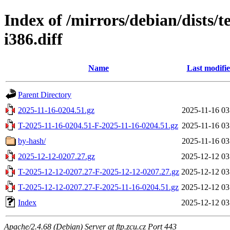
Index of /mirrors/debian/dists/
i386.diff
Name
Last modifi
Parent Directory
2025-11-16-0204.51.gz
2025-11-16 03
T-2025-11-16-0204.51-F-2025-11-16-0204.51.gz
2025-11-16 03
by-hash/
2025-11-16 03
2025-12-12-0207.27.gz
2025-12-12 03
T-2025-12-12-0207.27-F-2025-12-12-0207.27.gz
2025-12-12 03
T-2025-12-12-0207.27-F-2025-11-16-0204.51.gz
2025-12-12 03
Index
2025-12-12 03
Apache/2.4.68 (Debian) Server at ftp.zcu.cz Port 443