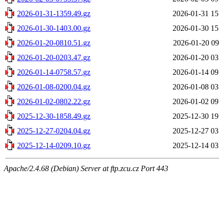
2026-01-31-1359.49.gz
2026-01-31 15
2026-01-30-1403.00.gz
2026-01-30 15
2026-01-20-0810.51.gz
2026-01-20 09
2026-01-20-0203.47.gz
2026-01-20 03
2026-01-14-0758.57.gz
2026-01-14 09
2026-01-08-0200.04.gz
2026-01-08 03
2026-01-02-0802.22.gz
2026-01-02 09
2025-12-30-1858.49.gz
2025-12-30 19
2025-12-27-0204.04.gz
2025-12-27 03
2025-12-14-0209.10.gz
2025-12-14 03
Apache/2.4.68 (Debian) Server at ftp.zcu.cz Port 443