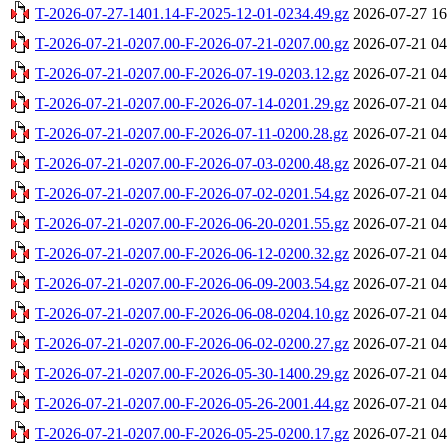
T-2026-07-27-1401.14-F-2025-12-01-0234.49.gz
2026-07-27 16
T-2026-07-21-0207.00-F-2026-07-21-0207.00.gz
2026-07-21 04
T-2026-07-21-0207.00-F-2026-07-19-0203.12.gz
2026-07-21 04
T-2026-07-21-0207.00-F-2026-07-14-0201.29.gz
2026-07-21 04
T-2026-07-21-0207.00-F-2026-07-11-0200.28.gz
2026-07-21 04
T-2026-07-21-0207.00-F-2026-07-03-0200.48.gz
2026-07-21 04
T-2026-07-21-0207.00-F-2026-07-02-0201.54.gz
2026-07-21 04
T-2026-07-21-0207.00-F-2026-06-20-0201.55.gz
2026-07-21 04
T-2026-07-21-0207.00-F-2026-06-12-0200.32.gz
2026-07-21 04
T-2026-07-21-0207.00-F-2026-06-09-2003.54.gz
2026-07-21 04
T-2026-07-21-0207.00-F-2026-06-08-0204.10.gz
2026-07-21 04
T-2026-07-21-0207.00-F-2026-06-02-0200.27.gz
2026-07-21 04
T-2026-07-21-0207.00-F-2026-05-30-1400.29.gz
2026-07-21 04
T-2026-07-21-0207.00-F-2026-05-26-2001.44.gz
2026-07-21 04
T-2026-07-21-0207.00-F-2026-05-25-0200.17.gz
2026-07-21 04