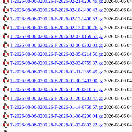
T-2026-08-06-0200.26-F-2026-02-21-0200.49.gz
2026-08-06 04
T-2026-08-06-0200.26-F-2026-02-18-1400.43.gz
2026-08-06 04
T-2026-08-06-0200.26-F-2026-02-12-1400.53.gz
2026-08-06 04
T-2026-08-06-0200.26-F-2026-02-12-0200.26.gz
2026-08-06 04
T-2026-08-06-0200.26-F-2026-02-07-0159.57.gz
2026-08-06 04
T-2026-08-06-0200.26-F-2026-02-06-0202.03.gz
2026-08-06 04
T-2026-08-06-0200.26-F-2026-02-05-0214.56.gz
2026-08-06 04
T-2026-08-06-0200.26-F-2026-02-03-0759.37.gz
2026-08-06 04
T-2026-08-06-0200.26-F-2026-01-31-1359.49.gz
2026-08-06 04
T-2026-08-06-0200.26-F-2026-01-30-1403.00.gz
2026-08-06 04
T-2026-08-06-0200.26-F-2026-01-20-0810.51.gz
2026-08-06 04
T-2026-08-06-0200.26-F-2026-01-20-0203.47.gz
2026-08-06 04
T-2026-08-06-0200.26-F-2026-01-14-0758.57.gz
2026-08-06 04
T-2026-08-06-0200.26-F-2026-01-08-0200.04.gz
2026-08-06 04
T-2026-08-06-0200.26-F-2026-01-02-0802.22.gz
2026-08-06 04