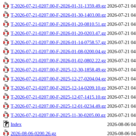
T-2026-07-21-0207.00-F-2026-01-31-1359.49.gz
2026-07-21 04
T-2026-07-21-0207.00-F-2026-01-30-1403.00.gz
2026-07-21 04
T-2026-07-21-0207.00-F-2026-01-20-0810.51.gz
2026-07-21 04
T-2026-07-21-0207.00-F-2026-01-20-0203.47.gz
2026-07-21 04
T-2026-07-21-0207.00-F-2026-01-14-0758.57.gz
2026-07-21 04
T-2026-07-21-0207.00-F-2026-01-08-0200.04.gz
2026-07-21 04
T-2026-07-21-0207.00-F-2026-01-02-0802.22.gz
2026-07-21 04
T-2026-07-21-0207.00-F-2025-12-30-1858.49.gz
2026-07-21 04
T-2026-07-21-0207.00-F-2025-12-27-0204.04.gz
2026-07-21 04
T-2026-07-21-0207.00-F-2025-12-14-0209.10.gz
2026-07-21 04
T-2026-07-21-0207.00-F-2025-12-07-1415.10.gz
2026-07-21 04
T-2026-07-21-0207.00-F-2025-12-01-0234.49.gz
2026-07-21 04
T-2026-07-21-0207.00-F-2025-11-30-0205.00.gz
2026-07-21 04
Index
2026-08-06 04
2026-08-06-0200.26.gz
2026-08-06 04