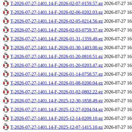
T-2026-07-27-1401.14-F-2026-02-07-0159.57.gz
2026-07-27 16
T-2026-07-27-1401.14-F-2026-02-06-0202.03.gz
2026-07-27 16
T-2026-07-27-1401.14-F-2026-02-05-0214.56.gz
2026-07-27 16
T-2026-07-27-1401.14-F-2026-02-03-0759.37.gz
2026-07-27 16
T-2026-07-27-1401.14-F-2026-01-31-1359.49.gz
2026-07-27 16
T-2026-07-27-1401.14-F-2026-01-30-1403.00.gz
2026-07-27 16
T-2026-07-27-1401.14-F-2026-01-20-0810.51.gz
2026-07-27 16
T-2026-07-27-1401.14-F-2026-01-20-0203.47.gz
2026-07-27 16
T-2026-07-27-1401.14-F-2026-01-14-0758.57.gz
2026-07-27 16
T-2026-07-27-1401.14-F-2026-01-08-0200.04.gz
2026-07-27 16
T-2026-07-27-1401.14-F-2026-01-02-0802.22.gz
2026-07-27 16
T-2026-07-27-1401.14-F-2025-12-30-1858.49.gz
2026-07-27 16
T-2026-07-27-1401.14-F-2025-12-27-0204.04.gz
2026-07-27 16
T-2026-07-27-1401.14-F-2025-12-14-0209.10.gz
2026-07-27 16
T-2026-07-27-1401.14-F-2025-12-07-1415.10.gz
2026-07-27 16