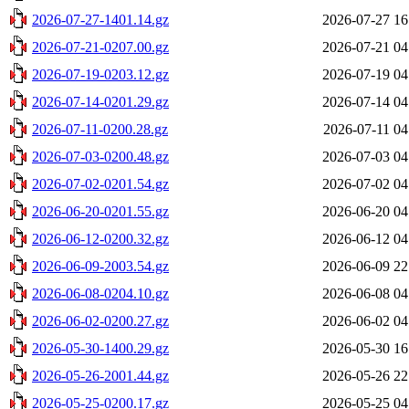
2026-07-27-1401.14.gz
2026-07-27 16
2026-07-21-0207.00.gz
2026-07-21 04
2026-07-19-0203.12.gz
2026-07-19 04
2026-07-14-0201.29.gz
2026-07-14 04
2026-07-11-0200.28.gz
2026-07-11 04
2026-07-03-0200.48.gz
2026-07-03 04
2026-07-02-0201.54.gz
2026-07-02 04
2026-06-20-0201.55.gz
2026-06-20 04
2026-06-12-0200.32.gz
2026-06-12 04
2026-06-09-2003.54.gz
2026-06-09 22
2026-06-08-0204.10.gz
2026-06-08 04
2026-06-02-0200.27.gz
2026-06-02 04
2026-05-30-1400.29.gz
2026-05-30 16
2026-05-26-2001.44.gz
2026-05-26 22
2026-05-25-0200.17.gz
2026-05-25 04