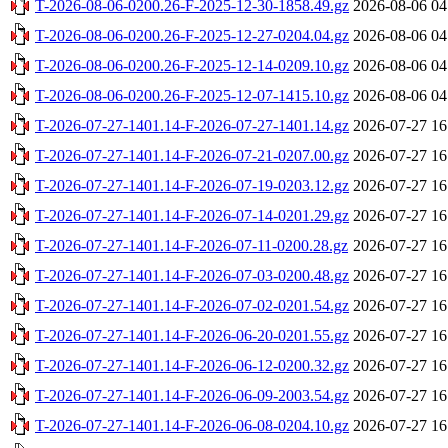
T-2026-08-06-0200.26-F-2025-12-30-1858.49.gz
2026-08-06 04
T-2026-08-06-0200.26-F-2025-12-27-0204.04.gz
2026-08-06 04
T-2026-08-06-0200.26-F-2025-12-14-0209.10.gz
2026-08-06 04
T-2026-08-06-0200.26-F-2025-12-07-1415.10.gz
2026-08-06 04
T-2026-07-27-1401.14-F-2026-07-27-1401.14.gz
2026-07-27 16
T-2026-07-27-1401.14-F-2026-07-21-0207.00.gz
2026-07-27 16
T-2026-07-27-1401.14-F-2026-07-19-0203.12.gz
2026-07-27 16
T-2026-07-27-1401.14-F-2026-07-14-0201.29.gz
2026-07-27 16
T-2026-07-27-1401.14-F-2026-07-11-0200.28.gz
2026-07-27 16
T-2026-07-27-1401.14-F-2026-07-03-0200.48.gz
2026-07-27 16
T-2026-07-27-1401.14-F-2026-07-02-0201.54.gz
2026-07-27 16
T-2026-07-27-1401.14-F-2026-06-20-0201.55.gz
2026-07-27 16
T-2026-07-27-1401.14-F-2026-06-12-0200.32.gz
2026-07-27 16
T-2026-07-27-1401.14-F-2026-06-09-2003.54.gz
2026-07-27 16
T-2026-07-27-1401.14-F-2026-06-08-0204.10.gz
2026-07-27 16