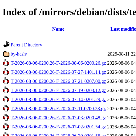
Index of /mirrors/debian/dists/te
Name
Last modifi
Parent Directory
by-hash/
2025-08-11 22
T-2026-08-06-0200.26-F-2026-08-06-0200.26.gz
2026-08-06 04
T-2026-08-06-0200.26-F-2026-07-27-1401.14.gz
2026-08-06 04
T-2026-08-06-0200.26-F-2026-07-21-0207.00.gz
2026-08-06 04
T-2026-08-06-0200.26-F-2026-07-19-0203.12.gz
2026-08-06 04
T-2026-08-06-0200.26-F-2026-07-14-0201.29.gz
2026-08-06 04
T-2026-08-06-0200.26-F-2026-07-11-0200.28.gz
2026-08-06 04
T-2026-08-06-0200.26-F-2026-07-03-0200.48.gz
2026-08-06 04
T-2026-08-06-0200.26-F-2026-07-02-0201.54.gz
2026-08-06 04
T-2026-08-06-0200.26-F-2026-06-20-0201.55.gz
2026-08-06 04