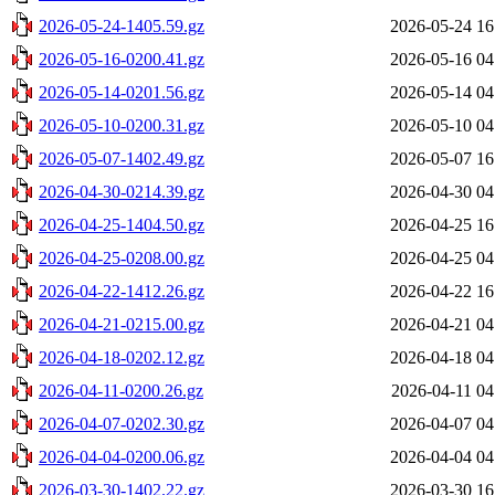
2026-05-24-1405.59.gz
2026-05-24 16
2026-05-16-0200.41.gz
2026-05-16 04
2026-05-14-0201.56.gz
2026-05-14 04
2026-05-10-0200.31.gz
2026-05-10 04
2026-05-07-1402.49.gz
2026-05-07 16
2026-04-30-0214.39.gz
2026-04-30 04
2026-04-25-1404.50.gz
2026-04-25 16
2026-04-25-0208.00.gz
2026-04-25 04
2026-04-22-1412.26.gz
2026-04-22 16
2026-04-21-0215.00.gz
2026-04-21 04
2026-04-18-0202.12.gz
2026-04-18 04
2026-04-11-0200.26.gz
2026-04-11 04
2026-04-07-0202.30.gz
2026-04-07 04
2026-04-04-0200.06.gz
2026-04-04 04
2026-03-30-1402.22.gz
2026-03-30 16