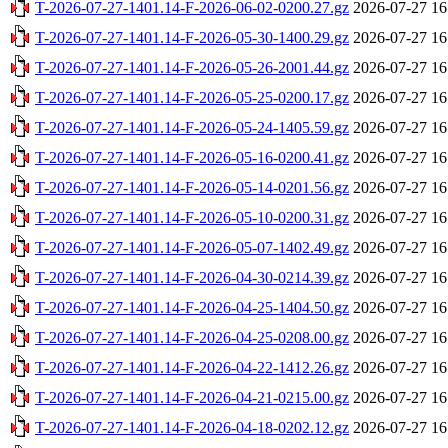
T-2026-07-27-1401.14-F-2026-06-02-0200.27.gz
2026-07-27 16
T-2026-07-27-1401.14-F-2026-05-30-1400.29.gz
2026-07-27 16
T-2026-07-27-1401.14-F-2026-05-26-2001.44.gz
2026-07-27 16
T-2026-07-27-1401.14-F-2026-05-25-0200.17.gz
2026-07-27 16
T-2026-07-27-1401.14-F-2026-05-24-1405.59.gz
2026-07-27 16
T-2026-07-27-1401.14-F-2026-05-16-0200.41.gz
2026-07-27 16
T-2026-07-27-1401.14-F-2026-05-14-0201.56.gz
2026-07-27 16
T-2026-07-27-1401.14-F-2026-05-10-0200.31.gz
2026-07-27 16
T-2026-07-27-1401.14-F-2026-05-07-1402.49.gz
2026-07-27 16
T-2026-07-27-1401.14-F-2026-04-30-0214.39.gz
2026-07-27 16
T-2026-07-27-1401.14-F-2026-04-25-1404.50.gz
2026-07-27 16
T-2026-07-27-1401.14-F-2026-04-25-0208.00.gz
2026-07-27 16
T-2026-07-27-1401.14-F-2026-04-22-1412.26.gz
2026-07-27 16
T-2026-07-27-1401.14-F-2026-04-21-0215.00.gz
2026-07-27 16
T-2026-07-27-1401.14-F-2026-04-18-0202.12.gz
2026-07-27 16