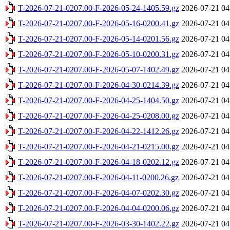
T-2026-07-21-0207.00-F-2026-05-24-1405.59.gz
2026-07-21 04
T-2026-07-21-0207.00-F-2026-05-16-0200.41.gz
2026-07-21 04
T-2026-07-21-0207.00-F-2026-05-14-0201.56.gz
2026-07-21 04
T-2026-07-21-0207.00-F-2026-05-10-0200.31.gz
2026-07-21 04
T-2026-07-21-0207.00-F-2026-05-07-1402.49.gz
2026-07-21 04
T-2026-07-21-0207.00-F-2026-04-30-0214.39.gz
2026-07-21 04
T-2026-07-21-0207.00-F-2026-04-25-1404.50.gz
2026-07-21 04
T-2026-07-21-0207.00-F-2026-04-25-0208.00.gz
2026-07-21 04
T-2026-07-21-0207.00-F-2026-04-22-1412.26.gz
2026-07-21 04
T-2026-07-21-0207.00-F-2026-04-21-0215.00.gz
2026-07-21 04
T-2026-07-21-0207.00-F-2026-04-18-0202.12.gz
2026-07-21 04
T-2026-07-21-0207.00-F-2026-04-11-0200.26.gz
2026-07-21 04
T-2026-07-21-0207.00-F-2026-04-07-0202.30.gz
2026-07-21 04
T-2026-07-21-0207.00-F-2026-04-04-0200.06.gz
2026-07-21 04
T-2026-07-21-0207.00-F-2026-03-30-1402.22.gz
2026-07-21 04