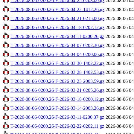
T-2026-08-06-0200.26-F-2026-04-25-0208.00.gz
2026-08-06 04
T-2026-08-06-0200.26-F-2026-04-22-1412.26.gz
2026-08-06 04
T-2026-08-06-0200.26-F-2026-04-21-0215.00.gz
2026-08-06 04
T-2026-08-06-0200.26-F-2026-04-18-0202.12.gz
2026-08-06 04
T-2026-08-06-0200.26-F-2026-04-11-0200.26.gz
2026-08-06 04
T-2026-08-06-0200.26-F-2026-04-07-0202.30.gz
2026-08-06 04
T-2026-08-06-0200.26-F-2026-04-04-0200.06.gz
2026-08-06 04
T-2026-08-06-0200.26-F-2026-03-30-1402.22.gz
2026-08-06 04
T-2026-08-06-0200.26-F-2026-03-28-1402.53.gz
2026-08-06 04
T-2026-08-06-0200.26-F-2026-03-23-2003.59.gz
2026-08-06 04
T-2026-08-06-0200.26-F-2026-03-21-0205.26.gz
2026-08-06 04
T-2026-08-06-0200.26-F-2026-03-18-0200.12.gz
2026-08-06 04
T-2026-08-06-0200.26-F-2026-03-14-2003.26.gz
2026-08-06 04
T-2026-08-06-0200.26-F-2026-03-11-0200.37.gz
2026-08-06 04
T-2026-08-06-0200.26-F-2026-02-22-0202.11.gz
2026-08-06 04