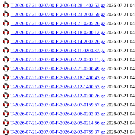
T-2026-07-21-0207.00-F-2026-03-28-1402.53.gz
2026-07-21 04
T-2026-07-21-0207.00-F-2026-03-23-2003.59.gz
2026-07-21 04
T-2026-07-21-0207.00-F-2026-03-21-0205.26.gz
2026-07-21 04
T-2026-07-21-0207.00-F-2026-03-18-0200.12.gz
2026-07-21 04
T-2026-07-21-0207.00-F-2026-03-14-2003.26.gz
2026-07-21 04
T-2026-07-21-0207.00-F-2026-03-11-0200.37.gz
2026-07-21 04
T-2026-07-21-0207.00-F-2026-02-22-0202.11.gz
2026-07-21 04
T-2026-07-21-0207.00-F-2026-02-21-0200.49.gz
2026-07-21 04
T-2026-07-21-0207.00-F-2026-02-18-1400.43.gz
2026-07-21 04
T-2026-07-21-0207.00-F-2026-02-12-1400.53.gz
2026-07-21 04
T-2026-07-21-0207.00-F-2026-02-12-0200.26.gz
2026-07-21 04
T-2026-07-21-0207.00-F-2026-02-07-0159.57.gz
2026-07-21 04
T-2026-07-21-0207.00-F-2026-02-06-0202.03.gz
2026-07-21 04
T-2026-07-21-0207.00-F-2026-02-05-0214.56.gz
2026-07-21 04
T-2026-07-21-0207.00-F-2026-02-03-0759.37.gz
2026-07-21 04