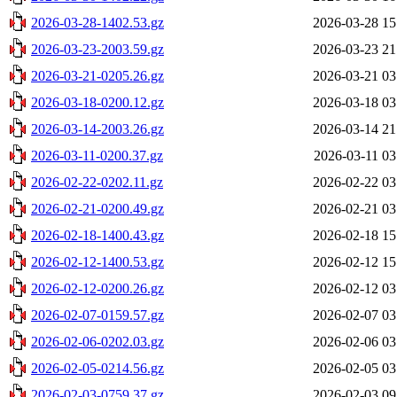
2026-03-28-1402.53.gz
2026-03-28 15
2026-03-23-2003.59.gz
2026-03-23 21
2026-03-21-0205.26.gz
2026-03-21 03
2026-03-18-0200.12.gz
2026-03-18 03
2026-03-14-2003.26.gz
2026-03-14 21
2026-03-11-0200.37.gz
2026-03-11 03
2026-02-22-0202.11.gz
2026-02-22 03
2026-02-21-0200.49.gz
2026-02-21 03
2026-02-18-1400.43.gz
2026-02-18 15
2026-02-12-1400.53.gz
2026-02-12 15
2026-02-12-0200.26.gz
2026-02-12 03
2026-02-07-0159.57.gz
2026-02-07 03
2026-02-06-0202.03.gz
2026-02-06 03
2026-02-05-0214.56.gz
2026-02-05 03
2026-02-03-0759.37.gz
2026-02-03 09