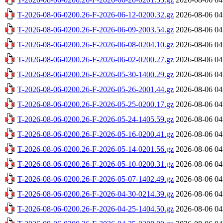
T-2026-08-06-0200.26-F-2026-06-12-0200.32.gz
2026-08-06 04
T-2026-08-06-0200.26-F-2026-06-09-2003.54.gz
2026-08-06 04
T-2026-08-06-0200.26-F-2026-06-08-0204.10.gz
2026-08-06 04
T-2026-08-06-0200.26-F-2026-06-02-0200.27.gz
2026-08-06 04
T-2026-08-06-0200.26-F-2026-05-30-1400.29.gz
2026-08-06 04
T-2026-08-06-0200.26-F-2026-05-26-2001.44.gz
2026-08-06 04
T-2026-08-06-0200.26-F-2026-05-25-0200.17.gz
2026-08-06 04
T-2026-08-06-0200.26-F-2026-05-24-1405.59.gz
2026-08-06 04
T-2026-08-06-0200.26-F-2026-05-16-0200.41.gz
2026-08-06 04
T-2026-08-06-0200.26-F-2026-05-14-0201.56.gz
2026-08-06 04
T-2026-08-06-0200.26-F-2026-05-10-0200.31.gz
2026-08-06 04
T-2026-08-06-0200.26-F-2026-05-07-1402.49.gz
2026-08-06 04
T-2026-08-06-0200.26-F-2026-04-30-0214.39.gz
2026-08-06 04
T-2026-08-06-0200.26-F-2026-04-25-1404.50.gz
2026-08-06 04