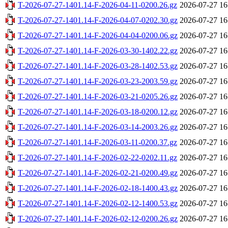
T-2026-07-27-1401.14-F-2026-04-11-0200.26.gz
2026-07-27 16
T-2026-07-27-1401.14-F-2026-04-07-0202.30.gz
2026-07-27 16
T-2026-07-27-1401.14-F-2026-04-04-0200.06.gz
2026-07-27 16
T-2026-07-27-1401.14-F-2026-03-30-1402.22.gz
2026-07-27 16
T-2026-07-27-1401.14-F-2026-03-28-1402.53.gz
2026-07-27 16
T-2026-07-27-1401.14-F-2026-03-23-2003.59.gz
2026-07-27 16
T-2026-07-27-1401.14-F-2026-03-21-0205.26.gz
2026-07-27 16
T-2026-07-27-1401.14-F-2026-03-18-0200.12.gz
2026-07-27 16
T-2026-07-27-1401.14-F-2026-03-14-2003.26.gz
2026-07-27 16
T-2026-07-27-1401.14-F-2026-03-11-0200.37.gz
2026-07-27 16
T-2026-07-27-1401.14-F-2026-02-22-0202.11.gz
2026-07-27 16
T-2026-07-27-1401.14-F-2026-02-21-0200.49.gz
2026-07-27 16
T-2026-07-27-1401.14-F-2026-02-18-1400.43.gz
2026-07-27 16
T-2026-07-27-1401.14-F-2026-02-12-1400.53.gz
2026-07-27 16
T-2026-07-27-1401.14-F-2026-02-12-0200.26.gz
2026-07-27 16