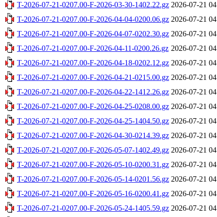
T-2026-07-21-0207.00-F-2026-03-30-1402.22.gz
2026-07-21 04
T-2026-07-21-0207.00-F-2026-04-04-0200.06.gz
2026-07-21 04
T-2026-07-21-0207.00-F-2026-04-07-0202.30.gz
2026-07-21 04
T-2026-07-21-0207.00-F-2026-04-11-0200.26.gz
2026-07-21 04
T-2026-07-21-0207.00-F-2026-04-18-0202.12.gz
2026-07-21 04
T-2026-07-21-0207.00-F-2026-04-21-0215.00.gz
2026-07-21 04
T-2026-07-21-0207.00-F-2026-04-22-1412.26.gz
2026-07-21 04
T-2026-07-21-0207.00-F-2026-04-25-0208.00.gz
2026-07-21 04
T-2026-07-21-0207.00-F-2026-04-25-1404.50.gz
2026-07-21 04
T-2026-07-21-0207.00-F-2026-04-30-0214.39.gz
2026-07-21 04
T-2026-07-21-0207.00-F-2026-05-07-1402.49.gz
2026-07-21 04
T-2026-07-21-0207.00-F-2026-05-10-0200.31.gz
2026-07-21 04
T-2026-07-21-0207.00-F-2026-05-14-0201.56.gz
2026-07-21 04
T-2026-07-21-0207.00-F-2026-05-16-0200.41.gz
2026-07-21 04
T-2026-07-21-0207.00-F-2026-05-24-1405.59.gz
2026-07-21 04