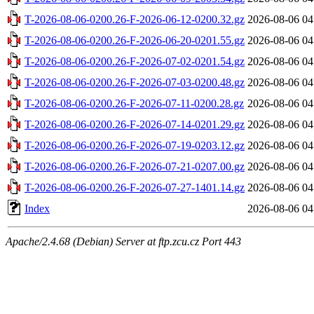
T-2026-08-06-0200.26-F-2026-06-12-0200.32.gz
2026-08-06 04
T-2026-08-06-0200.26-F-2026-06-20-0201.55.gz
2026-08-06 04
T-2026-08-06-0200.26-F-2026-07-02-0201.54.gz
2026-08-06 04
T-2026-08-06-0200.26-F-2026-07-03-0200.48.gz
2026-08-06 04
T-2026-08-06-0200.26-F-2026-07-11-0200.28.gz
2026-08-06 04
T-2026-08-06-0200.26-F-2026-07-14-0201.29.gz
2026-08-06 04
T-2026-08-06-0200.26-F-2026-07-19-0203.12.gz
2026-08-06 04
T-2026-08-06-0200.26-F-2026-07-21-0207.00.gz
2026-08-06 04
T-2026-08-06-0200.26-F-2026-07-27-1401.14.gz
2026-08-06 04
Index
2026-08-06 04
Apache/2.4.68 (Debian) Server at ftp.zcu.cz Port 443