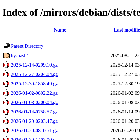
Index of /mirrors/debian/dists/te
Name
Last modifi
Parent Directory
by-hash/
2025-08-11 22
2025-12-14-0209.10.gz
2025-12-14 03
2025-12-27-0204.04.gz
2025-12-27 03
2025-12-30-1858.49.gz
2025-12-30 19
2026-01-02-0802.22.gz
2026-01-02 09
2026-01-08-0200.04.gz
2026-01-08 03
2026-01-14-0758.57.gz
2026-01-14 09
2026-01-20-0203.47.gz
2026-01-20 03
2026-01-20-0810.51.gz
2026-01-20 09
2026-01-30-1403.00.gz
2026-01-30 15