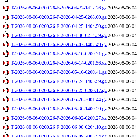
T-2026-08-06-0200.26-F-2026-04-22-1412.26.gz
2026-08-06 04
T-2026-08-06-0200.26-F-2026-04-25-0208.00.gz
2026-08-06 04
T-2026-08-06-0200.26-F-2026-04-25-1404.50.gz
2026-08-06 04
T-2026-08-06-0200.26-F-2026-04-30-0214.39.gz
2026-08-06 04
T-2026-08-06-0200.26-F-2026-05-07-1402.49.gz
2026-08-06 04
T-2026-08-06-0200.26-F-2026-05-10-0200.31.gz
2026-08-06 04
T-2026-08-06-0200.26-F-2026-05-14-0201.56.gz
2026-08-06 04
T-2026-08-06-0200.26-F-2026-05-16-0200.41.gz
2026-08-06 04
T-2026-08-06-0200.26-F-2026-05-24-1405.59.gz
2026-08-06 04
T-2026-08-06-0200.26-F-2026-05-25-0200.17.gz
2026-08-06 04
T-2026-08-06-0200.26-F-2026-05-26-2001.44.gz
2026-08-06 04
T-2026-08-06-0200.26-F-2026-05-30-1400.29.gz
2026-08-06 04
T-2026-08-06-0200.26-F-2026-06-02-0200.27.gz
2026-08-06 04
T-2026-08-06-0200.26-F-2026-06-08-0204.10.gz
2026-08-06 04
T-2026-08-06-0200.26-F-2026-06-09-2003.54.gz
2026-08-06 04