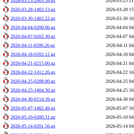
2026-03-23-2003.59.gz
2026-03-23 21
2026-03-28-1402.53.gz
2026-03-28 15
2026-03-30-1402.22.gz
2026-03-30 16
2026-04-04-0200.06.gz
2026-04-04 04
2026-04-07-0202.30.gz
2026-04-07 04
2026-04-11-0200.26.gz
2026-04-11 04
2026-04-18-0202.12.gz
2026-04-18 04
2026-04-21-0215.00.gz
2026-04-21 04
2026-04-22-1412.26.gz
2026-04-22 16
2026-04-25-0208.00.gz
2026-04-25 04
2026-04-25-1404.50.gz
2026-04-25 16
2026-04-30-0214.39.gz
2026-04-30 04
2026-05-07-1402.49.gz
2026-05-07 16
2026-05-10-0200.31.gz
2026-05-10 04
2026-05-14-0201.56.gz
2026-05-14 04