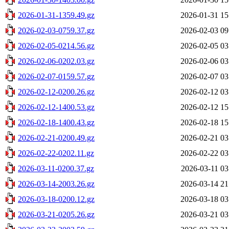
2026-01-31-1359.49.gz
2026-01-31 15
2026-02-03-0759.37.gz
2026-02-03 09
2026-02-05-0214.56.gz
2026-02-05 03
2026-02-06-0202.03.gz
2026-02-06 03
2026-02-07-0159.57.gz
2026-02-07 03
2026-02-12-0200.26.gz
2026-02-12 03
2026-02-12-1400.53.gz
2026-02-12 15
2026-02-18-1400.43.gz
2026-02-18 15
2026-02-21-0200.49.gz
2026-02-21 03
2026-02-22-0202.11.gz
2026-02-22 03
2026-03-11-0200.37.gz
2026-03-11 03
2026-03-14-2003.26.gz
2026-03-14 21
2026-03-18-0200.12.gz
2026-03-18 03
2026-03-21-0205.26.gz
2026-03-21 03