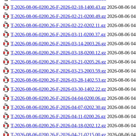
T-2026-08-06-0200.26-F-2026-02-18-1400.43.gz
2026-08-06 04
T-2026-08-06-0200.26-F-2026-02-21-0200.49.gz
2026-08-06 04
T-2026-08-06-0200.26-F-2026-02-22-0202.11.gz
2026-08-06 04
T-2026-08-06-0200.26-F-2026-03-11-0200.37.gz
2026-08-06 04
T-2026-08-06-0200.26-F-2026-03-14-2003.26.gz
2026-08-06 04
T-2026-08-06-0200.26-F-2026-03-18-0200.12.gz
2026-08-06 04
T-2026-08-06-0200.26-F-2026-03-21-0205.26.gz
2026-08-06 04
T-2026-08-06-0200.26-F-2026-03-23-2003.59.gz
2026-08-06 04
T-2026-08-06-0200.26-F-2026-03-28-1402.53.gz
2026-08-06 04
T-2026-08-06-0200.26-F-2026-03-30-1402.22.gz
2026-08-06 04
T-2026-08-06-0200.26-F-2026-04-04-0200.06.gz
2026-08-06 04
T-2026-08-06-0200.26-F-2026-04-07-0202.30.gz
2026-08-06 04
T-2026-08-06-0200.26-F-2026-04-11-0200.26.gz
2026-08-06 04
T-2026-08-06-0200.26-F-2026-04-18-0202.12.gz
2026-08-06 04
T-2026-08-06-0200.26-F-2026-04-21-0215.00.gz
2026-08-06 04