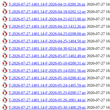
T-2026-07-27-1401.14-F-2026-04-11-0200.26.gz
2026-07-27 16
T-2026-07-27-1401.14-F-2026-04-18-0202.12.gz
2026-07-27 16
T-2026-07-27-1401.14-F-2026-04-21-0215.00.gz
2026-07-27 16
T-2026-07-27-1401.14-F-2026-04-22-1412.26.gz
2026-07-27 16
T-2026-07-27-1401.14-F-2026-04-25-0208.00.gz
2026-07-27 16
T-2026-07-27-1401.14-F-2026-04-25-1404.50.gz
2026-07-27 16
T-2026-07-27-1401.14-F-2026-04-30-0214.39.gz
2026-07-27 16
T-2026-07-27-1401.14-F-2026-05-07-1402.49.gz
2026-07-27 16
T-2026-07-27-1401.14-F-2026-05-10-0200.31.gz
2026-07-27 16
T-2026-07-27-1401.14-F-2026-05-14-0201.56.gz
2026-07-27 16
T-2026-07-27-1401.14-F-2026-05-16-0200.41.gz
2026-07-27 16
T-2026-07-27-1401.14-F-2026-05-24-1405.59.gz
2026-07-27 16
T-2026-07-27-1401.14-F-2026-05-25-0200.17.gz
2026-07-27 16
T-2026-07-27-1401.14-F-2026-05-26-2001.44.gz
2026-07-27 16
T-2026-07-27-1401.14-F-2026-05-30-1400.29.gz
2026-07-27 16