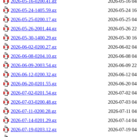
2026-05-16-0200.41.gz
2026-05-16 04
2026-05-24-1405.59.gz
2026-05-24 16
2026-05-25-0200.17.gz
2026-05-25 04
2026-05-26-2001.44.gz
2026-05-26 22
2026-05-30-1400.29.gz
2026-05-30 16
2026-06-02-0200.27.gz
2026-06-02 04
2026-06-08-0204.10.gz
2026-06-08 04
2026-06-09-2003.54.gz
2026-06-09 22
2026-06-12-0200.32.gz
2026-06-12 04
2026-06-20-0201.55.gz
2026-06-20 04
2026-07-02-0201.54.gz
2026-07-02 04
2026-07-03-0200.48.gz
2026-07-03 04
2026-07-11-0200.28.gz
2026-07-11 04
2026-07-14-0201.29.gz
2026-07-14 04
2026-07-19-0203.12.gz
2026-07-19 04