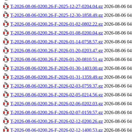
T-2026-08-06-0200.26-F-2025-12-27-0204.04.gz
2026-08-06 04
T-2026-08-06-0200.26-F-2025-12-30-1858.49.gz
2026-08-06 04
T-2026-08-06-0200.26-F-2026-01-02-0802.22.gz
2026-08-06 04
T-2026-08-06-0200.26-F-2026-01-08-0200.04.gz
2026-08-06 04
T-2026-08-06-0200.26-F-2026-01-14-0758.57.gz
2026-08-06 04
T-2026-08-06-0200.26-F-2026-01-20-0203.47.gz
2026-08-06 04
T-2026-08-06-0200.26-F-2026-01-20-0810.51.gz
2026-08-06 04
T-2026-08-06-0200.26-F-2026-01-30-1403.00.gz
2026-08-06 04
T-2026-08-06-0200.26-F-2026-01-31-1359.49.gz
2026-08-06 04
T-2026-08-06-0200.26-F-2026-02-03-0759.37.gz
2026-08-06 04
T-2026-08-06-0200.26-F-2026-02-05-0214.56.gz
2026-08-06 04
T-2026-08-06-0200.26-F-2026-02-06-0202.03.gz
2026-08-06 04
T-2026-08-06-0200.26-F-2026-02-07-0159.57.gz
2026-08-06 04
T-2026-08-06-0200.26-F-2026-02-12-0200.26.gz
2026-08-06 04
T-2026-08-06-0200.26-F-2026-02-12-1400.53.gz
2026-08-06 04