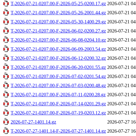
T-2026-07-21-0207.00-F-2026-05-25-0200.17.gz
2026-07-21 04
T-2026-07-21-0207.00-F-2026-05-26-2001.44.gz
2026-07-21 04
T-2026-07-21-0207.00-F-2026-05-30-1400.29.gz
2026-07-21 04
T-2026-07-21-0207.00-F-2026-06-02-0200.27.gz
2026-07-21 04
T-2026-07-21-0207.00-F-2026-06-08-0204.10.gz
2026-07-21 04
T-2026-07-21-0207.00-F-2026-06-09-2003.54.gz
2026-07-21 04
T-2026-07-21-0207.00-F-2026-06-12-0200.32.gz
2026-07-21 04
T-2026-07-21-0207.00-F-2026-06-20-0201.55.gz
2026-07-21 04
T-2026-07-21-0207.00-F-2026-07-02-0201.54.gz
2026-07-21 04
T-2026-07-21-0207.00-F-2026-07-03-0200.48.gz
2026-07-21 04
T-2026-07-21-0207.00-F-2026-07-11-0200.28.gz
2026-07-21 04
T-2026-07-21-0207.00-F-2026-07-14-0201.29.gz
2026-07-21 04
T-2026-07-21-0207.00-F-2026-07-19-0203.12.gz
2026-07-21 04
2026-07-27-1401.14.gz
2026-07-27 16
T-2026-07-27-1401.14-F-2026-07-27-1401.14.gz
2026-07-27 16