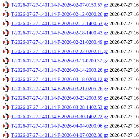
T-2026-07-27-1401.14-F-2026-02-07-0159.57.gz
2026-07-27 16
T-2026-07-27-1401.14-F-2026-02-12-0200.26.gz
2026-07-27 16
T-2026-07-27-1401.14-F-2026-02-12-1400.53.gz
2026-07-27 16
T-2026-07-27-1401.14-F-2026-02-18-1400.43.gz
2026-07-27 16
T-2026-07-27-1401.14-F-2026-02-21-0200.49.gz
2026-07-27 16
T-2026-07-27-1401.14-F-2026-02-22-0202.11.gz
2026-07-27 16
T-2026-07-27-1401.14-F-2026-03-11-0200.37.gz
2026-07-27 16
T-2026-07-27-1401.14-F-2026-03-14-2003.26.gz
2026-07-27 16
T-2026-07-27-1401.14-F-2026-03-18-0200.12.gz
2026-07-27 16
T-2026-07-27-1401.14-F-2026-03-21-0205.26.gz
2026-07-27 16
T-2026-07-27-1401.14-F-2026-03-23-2003.59.gz
2026-07-27 16
T-2026-07-27-1401.14-F-2026-03-28-1402.53.gz
2026-07-27 16
T-2026-07-27-1401.14-F-2026-03-30-1402.22.gz
2026-07-27 16
T-2026-07-27-1401.14-F-2026-04-04-0200.06.gz
2026-07-27 16
T-2026-07-27-1401.14-F-2026-04-07-0202.30.gz
2026-07-27 16