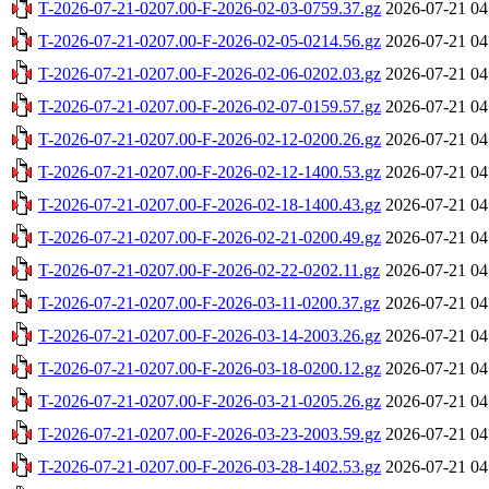
T-2026-07-21-0207.00-F-2026-02-03-0759.37.gz
2026-07-21 04
T-2026-07-21-0207.00-F-2026-02-05-0214.56.gz
2026-07-21 04
T-2026-07-21-0207.00-F-2026-02-06-0202.03.gz
2026-07-21 04
T-2026-07-21-0207.00-F-2026-02-07-0159.57.gz
2026-07-21 04
T-2026-07-21-0207.00-F-2026-02-12-0200.26.gz
2026-07-21 04
T-2026-07-21-0207.00-F-2026-02-12-1400.53.gz
2026-07-21 04
T-2026-07-21-0207.00-F-2026-02-18-1400.43.gz
2026-07-21 04
T-2026-07-21-0207.00-F-2026-02-21-0200.49.gz
2026-07-21 04
T-2026-07-21-0207.00-F-2026-02-22-0202.11.gz
2026-07-21 04
T-2026-07-21-0207.00-F-2026-03-11-0200.37.gz
2026-07-21 04
T-2026-07-21-0207.00-F-2026-03-14-2003.26.gz
2026-07-21 04
T-2026-07-21-0207.00-F-2026-03-18-0200.12.gz
2026-07-21 04
T-2026-07-21-0207.00-F-2026-03-21-0205.26.gz
2026-07-21 04
T-2026-07-21-0207.00-F-2026-03-23-2003.59.gz
2026-07-21 04
T-2026-07-21-0207.00-F-2026-03-28-1402.53.gz
2026-07-21 04