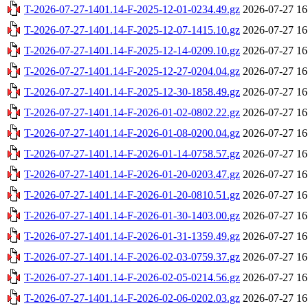
T-2026-07-27-1401.14-F-2025-12-01-0234.49.gz
2026-07-27 16
T-2026-07-27-1401.14-F-2025-12-07-1415.10.gz
2026-07-27 16
T-2026-07-27-1401.14-F-2025-12-14-0209.10.gz
2026-07-27 16
T-2026-07-27-1401.14-F-2025-12-27-0204.04.gz
2026-07-27 16
T-2026-07-27-1401.14-F-2025-12-30-1858.49.gz
2026-07-27 16
T-2026-07-27-1401.14-F-2026-01-02-0802.22.gz
2026-07-27 16
T-2026-07-27-1401.14-F-2026-01-08-0200.04.gz
2026-07-27 16
T-2026-07-27-1401.14-F-2026-01-14-0758.57.gz
2026-07-27 16
T-2026-07-27-1401.14-F-2026-01-20-0203.47.gz
2026-07-27 16
T-2026-07-27-1401.14-F-2026-01-20-0810.51.gz
2026-07-27 16
T-2026-07-27-1401.14-F-2026-01-30-1403.00.gz
2026-07-27 16
T-2026-07-27-1401.14-F-2026-01-31-1359.49.gz
2026-07-27 16
T-2026-07-27-1401.14-F-2026-02-03-0759.37.gz
2026-07-27 16
T-2026-07-27-1401.14-F-2026-02-05-0214.56.gz
2026-07-27 16
T-2026-07-27-1401.14-F-2026-02-06-0202.03.gz
2026-07-27 16