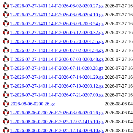
T-2026-07-27-1401.14-F-2026-06-02-0200.27.gz
2026-07-27 16
T-2026-07-27-1401.14-F-2026-06-08-0204.10.gz
2026-07-27 16
T-2026-07-27-1401.14-F-2026-06-09-2003.54.gz
2026-07-27 16
T-2026-07-27-1401.14-F-2026-06-12-0200.32.gz
2026-07-27 16
T-2026-07-27-1401.14-F-2026-06-20-0201.55.gz
2026-07-27 16
T-2026-07-27-1401.14-F-2026-07-02-0201.54.gz
2026-07-27 16
T-2026-07-27-1401.14-F-2026-07-03-0200.48.gz
2026-07-27 16
T-2026-07-27-1401.14-F-2026-07-11-0200.28.gz
2026-07-27 16
T-2026-07-27-1401.14-F-2026-07-14-0201.29.gz
2026-07-27 16
T-2026-07-27-1401.14-F-2026-07-19-0203.12.gz
2026-07-27 16
T-2026-07-27-1401.14-F-2026-07-21-0207.00.gz
2026-07-27 16
2026-08-06-0200.26.gz
2026-08-06 04
T-2026-08-06-0200.26-F-2026-08-06-0200.26.gz
2026-08-06 04
T-2026-08-06-0200.26-F-2025-12-07-1415.10.gz
2026-08-06 04
T-2026-08-06-0200.26-F-2025-12-14-0209.10.gz
2026-08-06 04