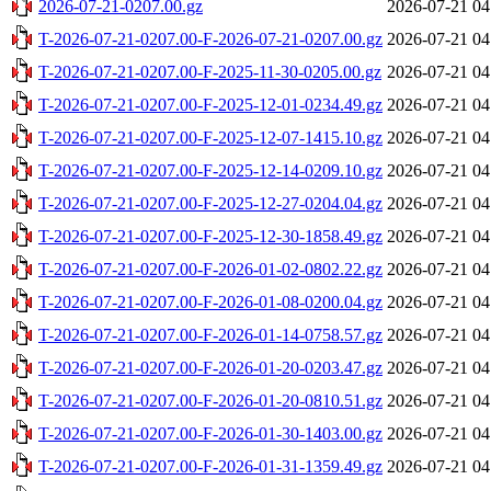
2026-07-21-0207.00.gz
2026-07-21 04
T-2026-07-21-0207.00-F-2026-07-21-0207.00.gz
2026-07-21 04
T-2026-07-21-0207.00-F-2025-11-30-0205.00.gz
2026-07-21 04
T-2026-07-21-0207.00-F-2025-12-01-0234.49.gz
2026-07-21 04
T-2026-07-21-0207.00-F-2025-12-07-1415.10.gz
2026-07-21 04
T-2026-07-21-0207.00-F-2025-12-14-0209.10.gz
2026-07-21 04
T-2026-07-21-0207.00-F-2025-12-27-0204.04.gz
2026-07-21 04
T-2026-07-21-0207.00-F-2025-12-30-1858.49.gz
2026-07-21 04
T-2026-07-21-0207.00-F-2026-01-02-0802.22.gz
2026-07-21 04
T-2026-07-21-0207.00-F-2026-01-08-0200.04.gz
2026-07-21 04
T-2026-07-21-0207.00-F-2026-01-14-0758.57.gz
2026-07-21 04
T-2026-07-21-0207.00-F-2026-01-20-0203.47.gz
2026-07-21 04
T-2026-07-21-0207.00-F-2026-01-20-0810.51.gz
2026-07-21 04
T-2026-07-21-0207.00-F-2026-01-30-1403.00.gz
2026-07-21 04
T-2026-07-21-0207.00-F-2026-01-31-1359.49.gz
2026-07-21 04