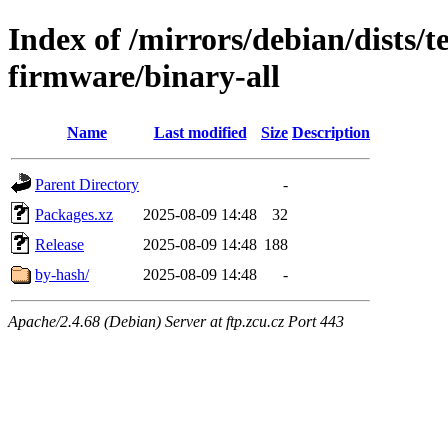
Index of /mirrors/debian/dists/t
firmware/binary-all
Name
Last modified
Size
Description
Parent Directory
-
Packages.xz
2025-08-09 14:48
32
Release
2025-08-09 14:48
188
by-hash/
2025-08-09 14:48
-
Apache/2.4.68 (Debian) Server at ftp.zcu.cz Port 443