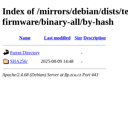
Index of /mirrors/debian/dists/t
firmware/binary-all/by-hash
Name
Last modified
Size
Description
Parent Directory
-
SHA256/
2025-08-09 14:48
-
Apache/2.4.68 (Debian) Server at ftp.zcu.cz Port 443