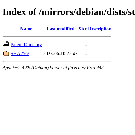
Index of /mirrors/debian/dists/
Name
Last modified
Size
Description
Parent Directory
-
SHA256/
2023-06-10 22:43
-
Apache/2.4.68 (Debian) Server at ftp.zcu.cz Port 443