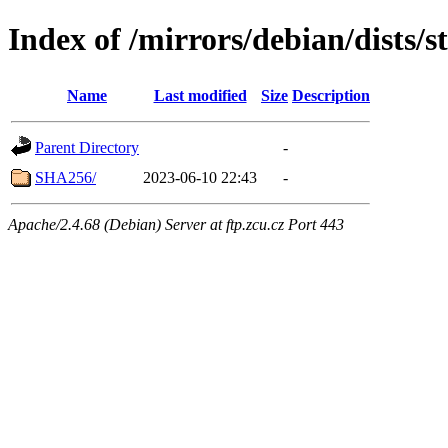
Index of /mirrors/debian/dists/
Name
Last modified
Size
Description
Parent Directory
-
SHA256/
2023-06-10 22:43
-
Apache/2.4.68 (Debian) Server at ftp.zcu.cz Port 443