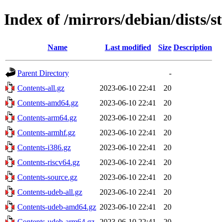
Index of /mirrors/debian/dists/s
Name
Last modified
Size
Description
Parent Directory
-
Contents-all.gz
2023-06-10 22:41
20
Contents-amd64.gz
2023-06-10 22:41
20
Contents-arm64.gz
2023-06-10 22:41
20
Contents-armhf.gz
2023-06-10 22:41
20
Contents-i386.gz
2023-06-10 22:41
20
Contents-riscv64.gz
2023-06-10 22:41
20
Contents-source.gz
2023-06-10 22:41
20
Contents-udeb-all.gz
2023-06-10 22:41
20
Contents-udeb-amd64.gz
2023-06-10 22:41
20
Contents-udeb-arm64.gz
2023-06-10 22:41
20