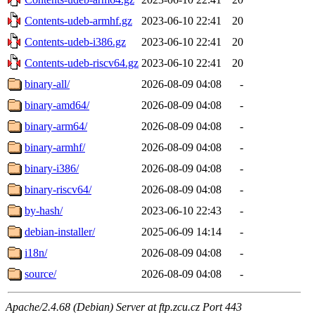
Contents-udeb-armhf.gz
2023-06-10 22:41
20
Contents-udeb-i386.gz
2023-06-10 22:41
20
Contents-udeb-riscv64.gz
2023-06-10 22:41
20
binary-all/
2026-08-09 04:08
-
binary-amd64/
2026-08-09 04:08
-
binary-arm64/
2026-08-09 04:08
-
binary-armhf/
2026-08-09 04:08
-
binary-i386/
2026-08-09 04:08
-
binary-riscv64/
2026-08-09 04:08
-
by-hash/
2023-06-10 22:43
-
debian-installer/
2025-06-09 14:14
-
i18n/
2026-08-09 04:08
-
source/
2026-08-09 04:08
-
Apache/2.4.68 (Debian) Server at ftp.zcu.cz Port 443