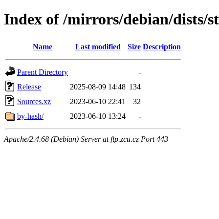
Index of /mirrors/debian/dists/s
Name
Last modified
Size
Description
Parent Directory
-
Release
2025-08-09 14:48
134
Sources.xz
2023-06-10 22:41
32
by-hash/
2023-06-10 13:24
-
Apache/2.4.68 (Debian) Server at ftp.zcu.cz Port 443