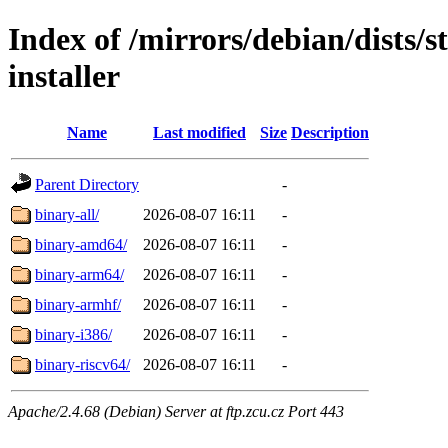
Index of /mirrors/debian/dists/
installer
Name
Last modified
Size
Description
Parent Directory
-
binary-all/
2026-08-07 16:11
-
binary-amd64/
2026-08-07 16:11
-
binary-arm64/
2026-08-07 16:11
-
binary-armhf/
2026-08-07 16:11
-
binary-i386/
2026-08-07 16:11
-
binary-riscv64/
2026-08-07 16:11
-
Apache/2.4.68 (Debian) Server at ftp.zcu.cz Port 443