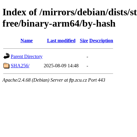
Index of /mirrors/debian/dists/
free/binary-arm64/by-hash
Name
Last modified
Size
Description
Parent Directory
-
SHA256/
2025-08-09 14:48
-
Apache/2.4.68 (Debian) Server at ftp.zcu.cz Port 443