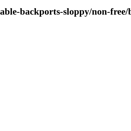
stable-backports-sloppy/non-fre