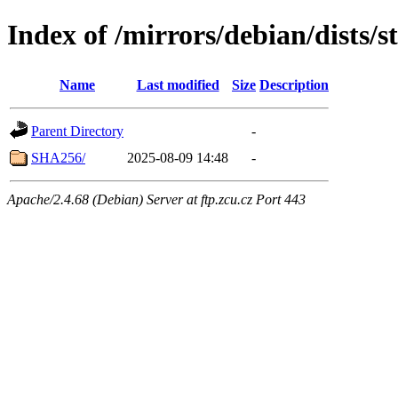
Index of /mirrors/debian/dists/
Name
Last modified
Size
Description
Parent Directory
-
SHA256/
2025-08-09 14:48
-
Apache/2.4.68 (Debian) Server at ftp.zcu.cz Port 443