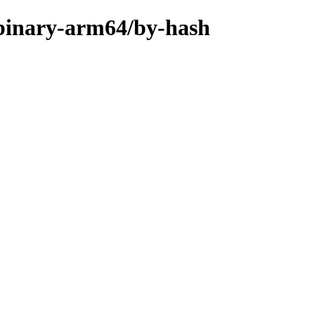
e/binary-arm64/by-hash