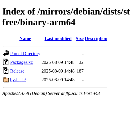
Index of /mirrors/debian/dists/
free/binary-arm64
Name
Last modified
Size
Description
Parent Directory
-
Packages.xz
2025-08-09 14:48
32
Release
2025-08-09 14:48
187
by-hash/
2025-08-09 14:48
-
Apache/2.4.68 (Debian) Server at ftp.zcu.cz Port 443