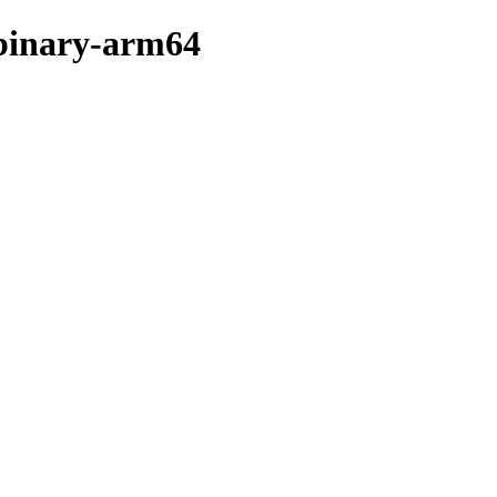
/binary-arm64