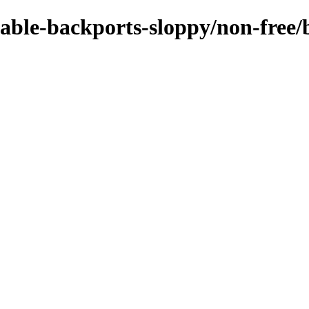
stable-backports-sloppy/non-free