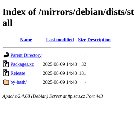
Index of /mirrors/debian/dists/
all
Name
Last modified
Size
Description
Parent Directory
-
Packages.xz
2025-08-09 14:48
32
Release
2025-08-09 14:48
181
by-hash/
2025-08-09 14:48
-
Apache/2.4.68 (Debian) Server at ftp.zcu.cz Port 443