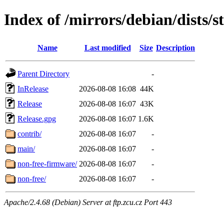
Index of /mirrors/debian/dists/
Name
Last modified
Size
Description
Parent Directory
-
InRelease
2026-08-08 16:08
44K
Release
2026-08-08 16:07
43K
Release.gpg
2026-08-08 16:07
1.6K
contrib/
2026-08-08 16:07
-
main/
2026-08-08 16:07
-
non-free-firmware/
2026-08-08 16:07
-
non-free/
2026-08-08 16:07
-
Apache/2.4.68 (Debian) Server at ftp.zcu.cz Port 443