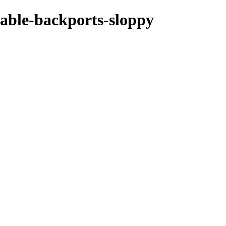
stable-backports-sloppy