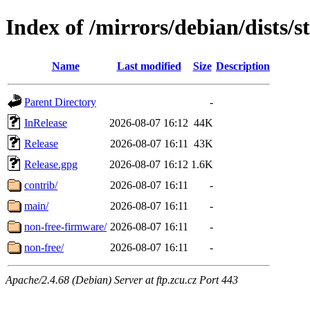
Index of /mirrors/debian/dists/
Name
Last modified
Size
Description
Parent Directory
-
InRelease
2026-08-07 16:12
44K
Release
2026-08-07 16:11
43K
Release.gpg
2026-08-07 16:12
1.6K
contrib/
2026-08-07 16:11
-
main/
2026-08-07 16:11
-
non-free-firmware/
2026-08-07 16:11
-
non-free/
2026-08-07 16:11
-
Apache/2.4.68 (Debian) Server at ftp.zcu.cz Port 443