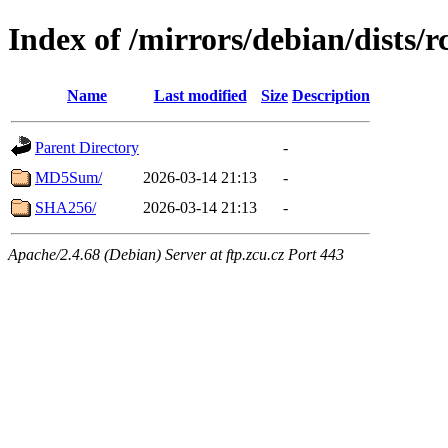
Index of /mirrors/debian/dists/
Name
Last modified
Size
Description
Parent Directory
-
MD5Sum/
2026-03-14 21:13
-
SHA256/
2026-03-14 21:13
-
Apache/2.4.68 (Debian) Server at ftp.zcu.cz Port 443