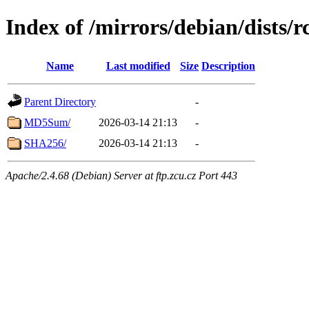
Index of /mirrors/debian/dists/
Name
Last modified
Size
Description
Parent Directory
-
MD5Sum/
2026-03-14 21:13
-
SHA256/
2026-03-14 21:13
-
Apache/2.4.68 (Debian) Server at ftp.zcu.cz Port 443