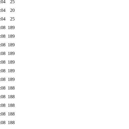
:04
25
:04
20
:04
25
:08
189
:08
189
:08
189
:08
189
:08
189
:08
189
:08
189
:08
188
:08
188
:08
188
:08
188
:08
188