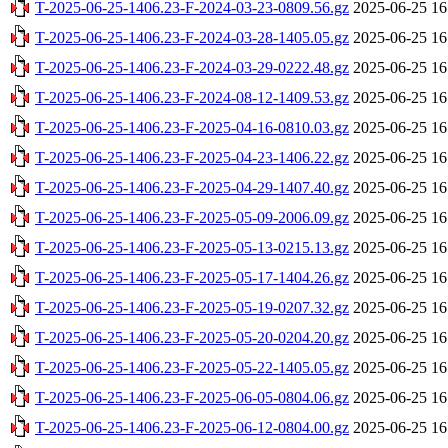
T-2025-06-25-1406.23-F-2024-03-23-0809.56.gz
2025-06-25 16
T-2025-06-25-1406.23-F-2024-03-28-1405.05.gz
2025-06-25 16
T-2025-06-25-1406.23-F-2024-03-29-0222.48.gz
2025-06-25 16
T-2025-06-25-1406.23-F-2024-08-12-1409.53.gz
2025-06-25 16
T-2025-06-25-1406.23-F-2025-04-16-0810.03.gz
2025-06-25 16
T-2025-06-25-1406.23-F-2025-04-23-1406.22.gz
2025-06-25 16
T-2025-06-25-1406.23-F-2025-04-29-1407.40.gz
2025-06-25 16
T-2025-06-25-1406.23-F-2025-05-09-2006.09.gz
2025-06-25 16
T-2025-06-25-1406.23-F-2025-05-13-0215.13.gz
2025-06-25 16
T-2025-06-25-1406.23-F-2025-05-17-1404.26.gz
2025-06-25 16
T-2025-06-25-1406.23-F-2025-05-19-0207.32.gz
2025-06-25 16
T-2025-06-25-1406.23-F-2025-05-20-0204.20.gz
2025-06-25 16
T-2025-06-25-1406.23-F-2025-05-22-1405.05.gz
2025-06-25 16
T-2025-06-25-1406.23-F-2025-06-05-0804.06.gz
2025-06-25 16
T-2025-06-25-1406.23-F-2025-06-12-0804.00.gz
2025-06-25 16