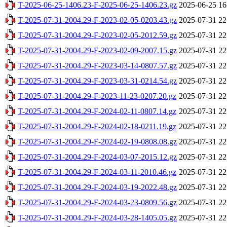
T-2025-06-25-1406.23-F-2025-06-25-1406.23.gz
2025-06-25 16
T-2025-07-31-2004.29-F-2023-02-05-0203.43.gz
2025-07-31 22
T-2025-07-31-2004.29-F-2023-02-05-2012.59.gz
2025-07-31 22
T-2025-07-31-2004.29-F-2023-02-09-2007.15.gz
2025-07-31 22
T-2025-07-31-2004.29-F-2023-03-14-0807.57.gz
2025-07-31 22
T-2025-07-31-2004.29-F-2023-03-31-0214.54.gz
2025-07-31 22
T-2025-07-31-2004.29-F-2023-11-23-0207.20.gz
2025-07-31 22
T-2025-07-31-2004.29-F-2024-02-11-0807.14.gz
2025-07-31 22
T-2025-07-31-2004.29-F-2024-02-18-0211.19.gz
2025-07-31 22
T-2025-07-31-2004.29-F-2024-02-19-0808.08.gz
2025-07-31 22
T-2025-07-31-2004.29-F-2024-03-07-2015.12.gz
2025-07-31 22
T-2025-07-31-2004.29-F-2024-03-11-2010.46.gz
2025-07-31 22
T-2025-07-31-2004.29-F-2024-03-19-2022.48.gz
2025-07-31 22
T-2025-07-31-2004.29-F-2024-03-23-0809.56.gz
2025-07-31 22
T-2025-07-31-2004.29-F-2024-03-28-1405.05.gz
2025-07-31 22