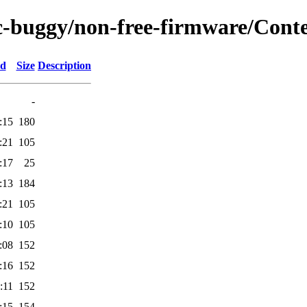
rc-buggy/non-free-firmware/Cont
ed
Size
Description
-
:15
180
:21
105
:17
25
:13
184
:21
105
:10
105
:08
152
:16
152
:11
152
:15
154