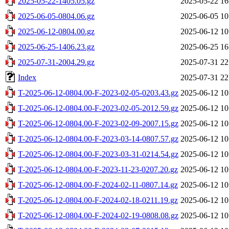
2025-05-22-1405.05.gz
2025-05-22 16
2025-06-05-0804.06.gz
2025-06-05 10
2025-06-12-0804.00.gz
2025-06-12 10
2025-06-25-1406.23.gz
2025-06-25 16
2025-07-31-2004.29.gz
2025-07-31 22
Index
2025-07-31 22
T-2025-06-12-0804.00-F-2023-02-05-0203.43.gz
2025-06-12 10
T-2025-06-12-0804.00-F-2023-02-05-2012.59.gz
2025-06-12 10
T-2025-06-12-0804.00-F-2023-02-09-2007.15.gz
2025-06-12 10
T-2025-06-12-0804.00-F-2023-03-14-0807.57.gz
2025-06-12 10
T-2025-06-12-0804.00-F-2023-03-31-0214.54.gz
2025-06-12 10
T-2025-06-12-0804.00-F-2023-11-23-0207.20.gz
2025-06-12 10
T-2025-06-12-0804.00-F-2024-02-11-0807.14.gz
2025-06-12 10
T-2025-06-12-0804.00-F-2024-02-18-0211.19.gz
2025-06-12 10
T-2025-06-12-0804.00-F-2024-02-19-0808.08.gz
2025-06-12 10