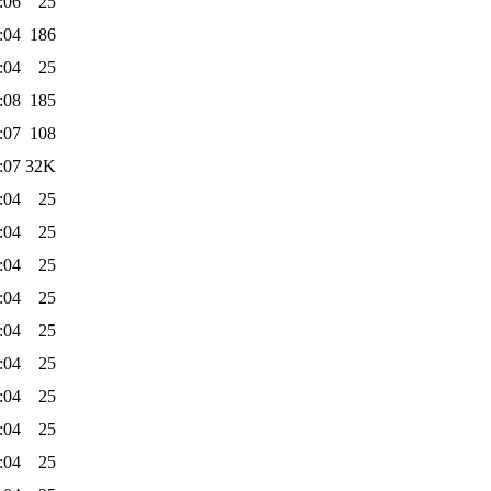
:06
25
:04
186
:04
25
:08
185
:07
108
:07
32K
:04
25
:04
25
:04
25
:04
25
:04
25
:04
25
:04
25
:04
25
:04
25