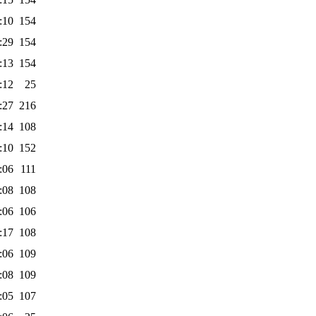
:10
154
:29
154
:13
154
:12
25
:27
216
:14
108
:10
152
:06
111
:08
108
:06
106
:17
108
:06
109
:08
109
:05
107