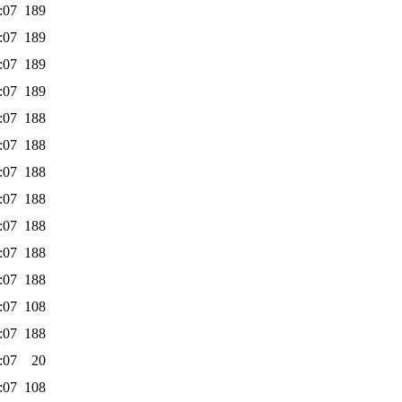
:07
189
:07
189
:07
189
:07
189
:07
188
:07
188
:07
188
:07
188
:07
188
:07
188
:07
188
:07
108
:07
188
:07
20
:07
108