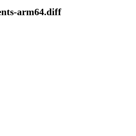
ents-arm64.diff