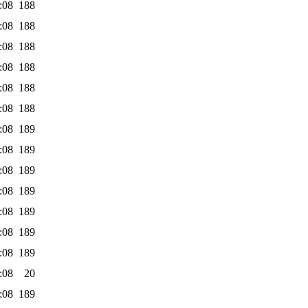
:08
188
:08
188
:08
188
:08
188
:08
188
:08
188
:08
189
:08
189
:08
189
:08
189
:08
189
:08
189
:08
189
:08
20
:08
189