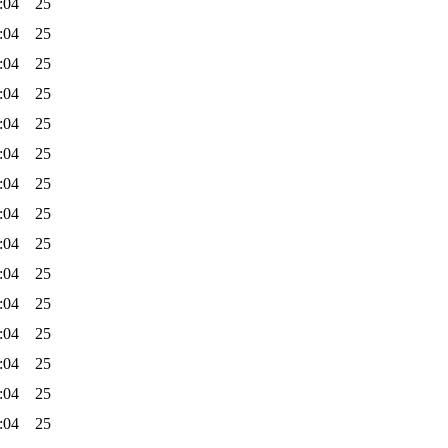
:04
25
:04
25
:04
25
:04
25
:04
25
:04
25
:04
25
:04
25
:04
25
:04
25
:04
25
:04
25
:04
25
:04
25
:04
25