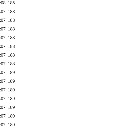
:08
185
:07
188
:07
188
:07
188
:07
188
:07
188
:07
188
:07
188
:07
189
:07
189
:07
189
:07
189
:07
189
:07
189
:07
189