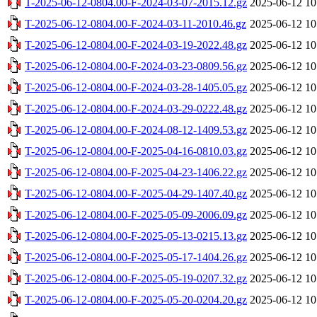
T-2025-06-12-0804.00-F-2024-03-07-2015.12.gz
2025-06-12 10
T-2025-06-12-0804.00-F-2024-03-11-2010.46.gz
2025-06-12 10
T-2025-06-12-0804.00-F-2024-03-19-2022.48.gz
2025-06-12 10
T-2025-06-12-0804.00-F-2024-03-23-0809.56.gz
2025-06-12 10
T-2025-06-12-0804.00-F-2024-03-28-1405.05.gz
2025-06-12 10
T-2025-06-12-0804.00-F-2024-03-29-0222.48.gz
2025-06-12 10
T-2025-06-12-0804.00-F-2024-08-12-1409.53.gz
2025-06-12 10
T-2025-06-12-0804.00-F-2025-04-16-0810.03.gz
2025-06-12 10
T-2025-06-12-0804.00-F-2025-04-23-1406.22.gz
2025-06-12 10
T-2025-06-12-0804.00-F-2025-04-29-1407.40.gz
2025-06-12 10
T-2025-06-12-0804.00-F-2025-05-09-2006.09.gz
2025-06-12 10
T-2025-06-12-0804.00-F-2025-05-13-0215.13.gz
2025-06-12 10
T-2025-06-12-0804.00-F-2025-05-17-1404.26.gz
2025-06-12 10
T-2025-06-12-0804.00-F-2025-05-19-0207.32.gz
2025-06-12 10
T-2025-06-12-0804.00-F-2025-05-20-0204.20.gz
2025-06-12 10