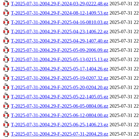
T-2025-07-31-2004.29-F-2024-03-29-0222.48.gz
2025-07-31 22
T-2025-07-31-2004.29-F-2024-08-12-1409.53.gz
2025-07-31 22
T-2025-07-31-2004.29-F-2025-04-16-0810.03.gz
2025-07-31 22
T-2025-07-31-2004.29-F-2025-04-23-1406.22.gz
2025-07-31 22
T-2025-07-31-2004.29-F-2025-04-29-1407.40.gz
2025-07-31 22
T-2025-07-31-2004.29-F-2025-05-09-2006.09.gz
2025-07-31 22
T-2025-07-31-2004.29-F-2025-05-13-0215.13.gz
2025-07-31 22
T-2025-07-31-2004.29-F-2025-05-17-1404.26.gz
2025-07-31 22
T-2025-07-31-2004.29-F-2025-05-19-0207.32.gz
2025-07-31 22
T-2025-07-31-2004.29-F-2025-05-20-0204.20.gz
2025-07-31 22
T-2025-07-31-2004.29-F-2025-05-22-1405.05.gz
2025-07-31 22
T-2025-07-31-2004.29-F-2025-06-05-0804.06.gz
2025-07-31 22
T-2025-07-31-2004.29-F-2025-06-12-0804.00.gz
2025-07-31 22
T-2025-07-31-2004.29-F-2025-06-25-1406.23.gz
2025-07-31 22
T-2025-07-31-2004.29-F-2025-07-31-2004.29.gz
2025-07-31 22