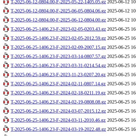
T-2025-06-12-0804.00-F-2025-05-22-1405.05.gz
2025-06-12 10
T-2025-06-12-0804.00-F-2025-06-05-0804.06.gz
2025-06-12 10
T-2025-06-12-0804.00-F-2025-06-12-0804.00.gz
2025-06-12 10
T-2025-06-25-1406.23-F-2023-02-05-0203.43.gz
2025-06-25 16
T-2025-06-25-1406.23-F-2023-02-05-2012.59.gz
2025-06-25 16
T-2025-06-25-1406.23-F-2023-02-09-2007.15.gz
2025-06-25 16
T-2025-06-25-1406.23-F-2023-03-14-0807.57.gz
2025-06-25 16
T-2025-06-25-1406.23-F-2023-03-31-0214.54.gz
2025-06-25 16
T-2025-06-25-1406.23-F-2023-11-23-0207.20.gz
2025-06-25 16
T-2025-06-25-1406.23-F-2024-02-11-0807.14.gz
2025-06-25 16
T-2025-06-25-1406.23-F-2024-02-18-0211.19.gz
2025-06-25 16
T-2025-06-25-1406.23-F-2024-02-19-0808.08.gz
2025-06-25 16
T-2025-06-25-1406.23-F-2024-03-07-2015.12.gz
2025-06-25 16
T-2025-06-25-1406.23-F-2024-03-11-2010.46.gz
2025-06-25 16
T-2025-06-25-1406.23-F-2024-03-19-2022.48.gz
2025-06-25 16