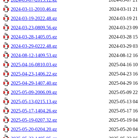
2024-03-11-2010.46.gz
2024-03-11 21
2024-03-19-2022.48.gz
2024-03-19 21
2024-03-23-0809.56.gz
2024-03-23 09
2024-03-28-1405.05.gz
2024-03-28 15
2024-03-29-0222.48.gz
2024-03-29 03
2024-08-12-1409.53.gz
2024-08-12 16
2025-04-16-0810.03.gz
2025-04-16 10
2025-04-23-1406.22.gz
2025-04-23 16
2025-04-29-1407.40.gz
2025-04-29 16
2025-05-09-2006.09.gz
2025-05-09 22
2025-05-13-0215.13.gz
2025-05-13 04
2025-05-17-1404.26.gz
2025-05-17 16
2025-05-19-0207.32.gz
2025-05-19 04
2025-05-20-0204.20.gz
2025-05-20 04