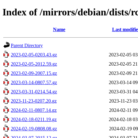
Index of /mirrors/debian/dists/
Name
Last modifi
Parent Directory
2023-02-05-0203.43.gz
2023-02-05 03
2023-02-05-2012.59.gz
2023-02-05 21
2023-02-09-2007.15.gz
2023-02-09 21
2023-03-14-0807.57.gz
2023-03-14 09
2023-03-31-0214.54.gz
2023-03-31 04
2023-11-23-0207.20.gz
2023-11-23 03
2024-02-11-0807.14.gz
2024-02-11 09
2024-02-18-0211.19.gz
2024-02-18 03
2024-02-19-0808.08.gz
2024-02-19 09
2024-03-07-2015.12.gz
2024-03-07 21