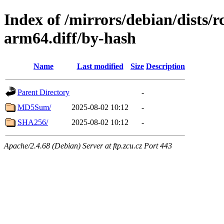
Index of /mirrors/debian/dists/
arm64.diff/by-hash
Name
Last modified
Size
Description
Parent Directory
-
MD5Sum/
2025-08-02 10:12
-
SHA256/
2025-08-02 10:12
-
Apache/2.4.68 (Debian) Server at ftp.zcu.cz Port 443