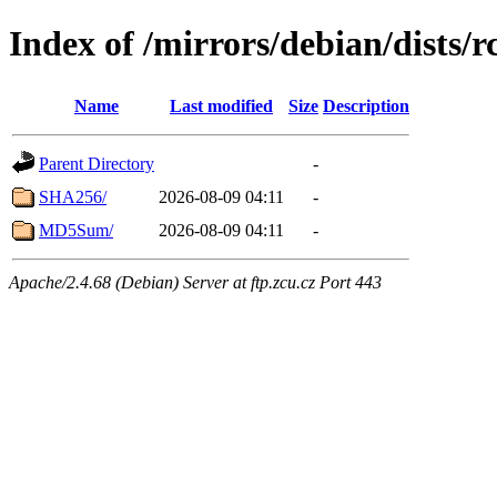
Index of /mirrors/debian/dists/
Name
Last modified
Size
Description
Parent Directory
-
SHA256/
2026-08-09 04:11
-
MD5Sum/
2026-08-09 04:11
-
Apache/2.4.68 (Debian) Server at ftp.zcu.cz Port 443