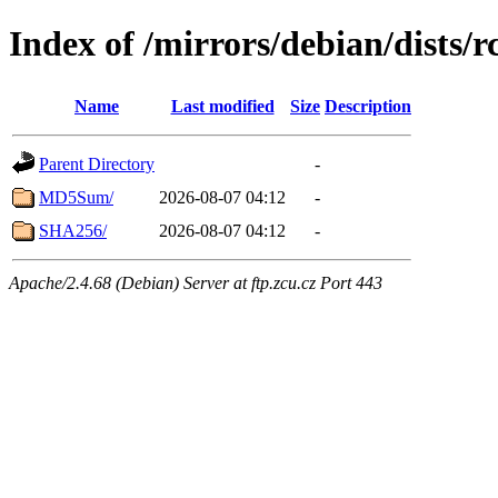
Index of /mirrors/debian/dists/
Name
Last modified
Size
Description
Parent Directory
-
MD5Sum/
2026-08-07 04:12
-
SHA256/
2026-08-07 04:12
-
Apache/2.4.68 (Debian) Server at ftp.zcu.cz Port 443