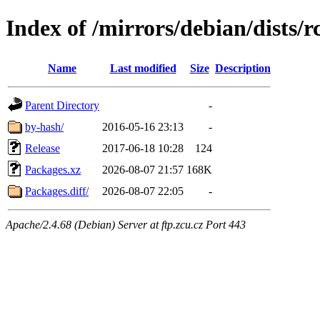
Index of /mirrors/debian/dists/
Name
Last modified
Size
Description
Parent Directory
-
by-hash/
2016-05-16 23:13
-
Release
2017-06-18 10:28
124
Packages.xz
2026-08-07 21:57
168K
Packages.diff/
2026-08-07 22:05
-
Apache/2.4.68 (Debian) Server at ftp.zcu.cz Port 443