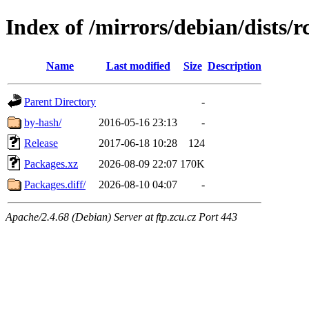
Index of /mirrors/debian/dists/
Name
Last modified
Size
Description
Parent Directory
-
by-hash/
2016-05-16 23:13
-
Release
2017-06-18 10:28
124
Packages.xz
2026-08-09 22:07
170K
Packages.diff/
2026-08-10 04:07
-
Apache/2.4.68 (Debian) Server at ftp.zcu.cz Port 443