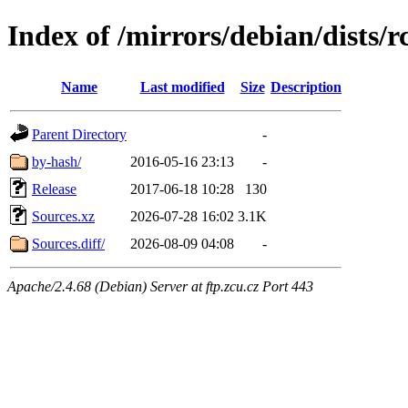
Index of /mirrors/debian/dists/
Name
Last modified
Size
Description
Parent Directory
-
by-hash/
2016-05-16 23:13
-
Release
2017-06-18 10:28
130
Sources.xz
2026-07-28 16:02
3.1K
Sources.diff/
2026-08-09 04:08
-
Apache/2.4.68 (Debian) Server at ftp.zcu.cz Port 443