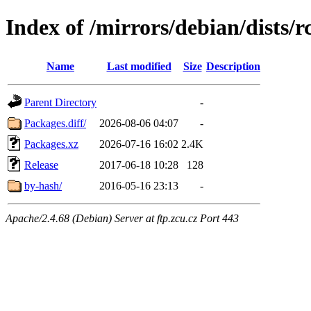
Index of /mirrors/debian/dists/
Name
Last modified
Size
Description
Parent Directory
-
Packages.diff/
2026-08-06 04:07
-
Packages.xz
2026-07-16 16:02
2.4K
Release
2017-06-18 10:28
128
by-hash/
2016-05-16 23:13
-
Apache/2.4.68 (Debian) Server at ftp.zcu.cz Port 443