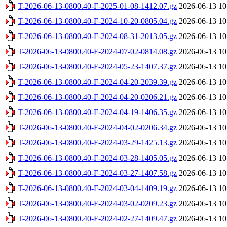
T-2026-06-13-0800.40-F-2025-01-08-1412.07.gz
2026-06-13 10
T-2026-06-13-0800.40-F-2024-10-20-0805.04.gz
2026-06-13 10
T-2026-06-13-0800.40-F-2024-08-31-2013.05.gz
2026-06-13 10
T-2026-06-13-0800.40-F-2024-07-02-0814.08.gz
2026-06-13 10
T-2026-06-13-0800.40-F-2024-05-23-1407.37.gz
2026-06-13 10
T-2026-06-13-0800.40-F-2024-04-20-2039.39.gz
2026-06-13 10
T-2026-06-13-0800.40-F-2024-04-20-0206.21.gz
2026-06-13 10
T-2026-06-13-0800.40-F-2024-04-19-1406.35.gz
2026-06-13 10
T-2026-06-13-0800.40-F-2024-04-02-0206.34.gz
2026-06-13 10
T-2026-06-13-0800.40-F-2024-03-29-1425.13.gz
2026-06-13 10
T-2026-06-13-0800.40-F-2024-03-28-1405.05.gz
2026-06-13 10
T-2026-06-13-0800.40-F-2024-03-27-1407.58.gz
2026-06-13 10
T-2026-06-13-0800.40-F-2024-03-04-1409.19.gz
2026-06-13 10
T-2026-06-13-0800.40-F-2024-03-02-0209.23.gz
2026-06-13 10
T-2026-06-13-0800.40-F-2024-02-27-1409.47.gz
2026-06-13 10