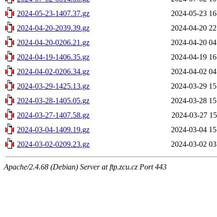
2024-05-23-1407.37.gz
2024-05-23 16
2024-04-20-2039.39.gz
2024-04-20 22
2024-04-20-0206.21.gz
2024-04-20 04
2024-04-19-1406.35.gz
2024-04-19 16
2024-04-02-0206.34.gz
2024-04-02 04
2024-03-29-1425.13.gz
2024-03-29 15
2024-03-28-1405.05.gz
2024-03-28 15
2024-03-27-1407.58.gz
2024-03-27 15
2024-03-04-1409.19.gz
2024-03-04 15
2024-03-02-0209.23.gz
2024-03-02 03
Apache/2.4.68 (Debian) Server at ftp.zcu.cz Port 443