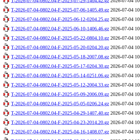
T-2026-07-04-0802.04-F-2025-07-29-1404.42.gz
2026-07-04 10
T-2026-07-04-0802.04-F-2025-07-06-1405.49.gz
2026-07-04 10
T-2026-07-04-0802.04-F-2025-06-12-0204.25.gz
2026-07-04 10
T-2026-07-04-0802.04-F-2025-06-10-1406.46.gz
2026-07-04 10
T-2026-07-04-0802.04-F-2025-05-22-0804.10.gz
2026-07-04 10
T-2026-07-04-0802.04-F-2025-05-20-0204.20.gz
2026-07-04 10
T-2026-07-04-0802.04-F-2025-05-18-2007.08.gz
2026-07-04 10
T-2026-07-04-0802.04-F-2025-05-17-0204.30.gz
2026-07-04 10
T-2026-07-04-0802.04-F-2025-05-14-0251.06.gz
2026-07-04 10
T-2026-07-04-0802.04-F-2025-05-12-2004.33.gz
2026-07-04 10
T-2026-07-04-0802.04-F-2025-05-09-2006.09.gz
2026-07-04 10
T-2026-07-04-0802.04-F-2025-05-05-0206.24.gz
2026-07-04 10
T-2026-07-04-0802.04-F-2025-04-29-1407.40.gz
2026-07-04 10
T-2026-07-04-0802.04-F-2025-04-23-2014.20.gz
2026-07-04 10
T-2026-07-04-0802.04-F-2025-04-16-1408.07.gz
2026-07-04 10