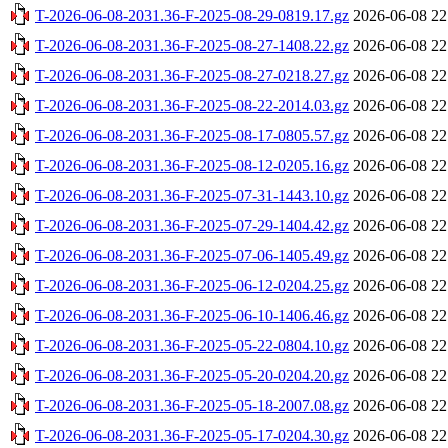
T-2026-06-08-2031.36-F-2025-08-29-0819.17.gz
2026-06-08 22
T-2026-06-08-2031.36-F-2025-08-27-1408.22.gz
2026-06-08 22
T-2026-06-08-2031.36-F-2025-08-27-0218.27.gz
2026-06-08 22
T-2026-06-08-2031.36-F-2025-08-22-2014.03.gz
2026-06-08 22
T-2026-06-08-2031.36-F-2025-08-17-0805.57.gz
2026-06-08 22
T-2026-06-08-2031.36-F-2025-08-12-0205.16.gz
2026-06-08 22
T-2026-06-08-2031.36-F-2025-07-31-1443.10.gz
2026-06-08 22
T-2026-06-08-2031.36-F-2025-07-29-1404.42.gz
2026-06-08 22
T-2026-06-08-2031.36-F-2025-07-06-1405.49.gz
2026-06-08 22
T-2026-06-08-2031.36-F-2025-06-12-0204.25.gz
2026-06-08 22
T-2026-06-08-2031.36-F-2025-06-10-1406.46.gz
2026-06-08 22
T-2026-06-08-2031.36-F-2025-05-22-0804.10.gz
2026-06-08 22
T-2026-06-08-2031.36-F-2025-05-20-0204.20.gz
2026-06-08 22
T-2026-06-08-2031.36-F-2025-05-18-2007.08.gz
2026-06-08 22
T-2026-06-08-2031.36-F-2025-05-17-0204.30.gz
2026-06-08 22