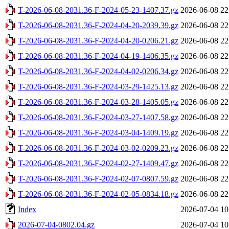
T-2026-06-08-2031.36-F-2024-05-23-1407.37.gz
2026-06-08 22
T-2026-06-08-2031.36-F-2024-04-20-2039.39.gz
2026-06-08 22
T-2026-06-08-2031.36-F-2024-04-20-0206.21.gz
2026-06-08 22
T-2026-06-08-2031.36-F-2024-04-19-1406.35.gz
2026-06-08 22
T-2026-06-08-2031.36-F-2024-04-02-0206.34.gz
2026-06-08 22
T-2026-06-08-2031.36-F-2024-03-29-1425.13.gz
2026-06-08 22
T-2026-06-08-2031.36-F-2024-03-28-1405.05.gz
2026-06-08 22
T-2026-06-08-2031.36-F-2024-03-27-1407.58.gz
2026-06-08 22
T-2026-06-08-2031.36-F-2024-03-04-1409.19.gz
2026-06-08 22
T-2026-06-08-2031.36-F-2024-03-02-0209.23.gz
2026-06-08 22
T-2026-06-08-2031.36-F-2024-02-27-1409.47.gz
2026-06-08 22
T-2026-06-08-2031.36-F-2024-02-07-0807.59.gz
2026-06-08 22
T-2026-06-08-2031.36-F-2024-02-05-0834.18.gz
2026-06-08 22
Index
2026-07-04 10
2026-07-04-0802.04.gz
2026-07-04 10