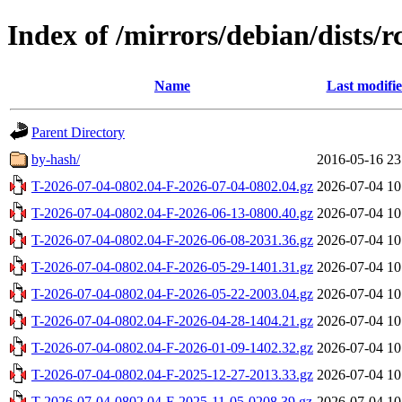
Index of /mirrors/debian/dists/
Name
Last modifi
Parent Directory
by-hash/
2016-05-16 23
T-2026-07-04-0802.04-F-2026-07-04-0802.04.gz
2026-07-04 10
T-2026-07-04-0802.04-F-2026-06-13-0800.40.gz
2026-07-04 10
T-2026-07-04-0802.04-F-2026-06-08-2031.36.gz
2026-07-04 10
T-2026-07-04-0802.04-F-2026-05-29-1401.31.gz
2026-07-04 10
T-2026-07-04-0802.04-F-2026-05-22-2003.04.gz
2026-07-04 10
T-2026-07-04-0802.04-F-2026-04-28-1404.21.gz
2026-07-04 10
T-2026-07-04-0802.04-F-2026-01-09-1402.32.gz
2026-07-04 10
T-2026-07-04-0802.04-F-2025-12-27-2013.33.gz
2026-07-04 10
T-2026-07-04-0802.04-F-2025-11-05-0208.39.gz
2026-07-04 10