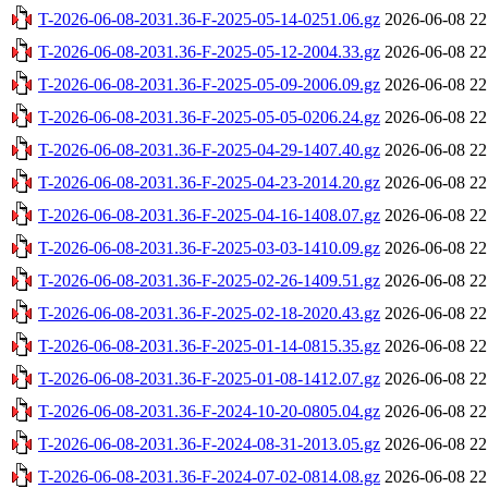
T-2026-06-08-2031.36-F-2025-05-14-0251.06.gz
2026-06-08 22
T-2026-06-08-2031.36-F-2025-05-12-2004.33.gz
2026-06-08 22
T-2026-06-08-2031.36-F-2025-05-09-2006.09.gz
2026-06-08 22
T-2026-06-08-2031.36-F-2025-05-05-0206.24.gz
2026-06-08 22
T-2026-06-08-2031.36-F-2025-04-29-1407.40.gz
2026-06-08 22
T-2026-06-08-2031.36-F-2025-04-23-2014.20.gz
2026-06-08 22
T-2026-06-08-2031.36-F-2025-04-16-1408.07.gz
2026-06-08 22
T-2026-06-08-2031.36-F-2025-03-03-1410.09.gz
2026-06-08 22
T-2026-06-08-2031.36-F-2025-02-26-1409.51.gz
2026-06-08 22
T-2026-06-08-2031.36-F-2025-02-18-2020.43.gz
2026-06-08 22
T-2026-06-08-2031.36-F-2025-01-14-0815.35.gz
2026-06-08 22
T-2026-06-08-2031.36-F-2025-01-08-1412.07.gz
2026-06-08 22
T-2026-06-08-2031.36-F-2024-10-20-0805.04.gz
2026-06-08 22
T-2026-06-08-2031.36-F-2024-08-31-2013.05.gz
2026-06-08 22
T-2026-06-08-2031.36-F-2024-07-02-0814.08.gz
2026-06-08 22