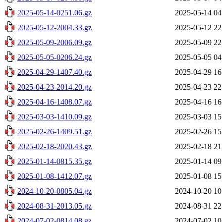
2025-05-14-0251.06.gz
2025-05-14 04
2025-05-12-2004.33.gz
2025-05-12 22
2025-05-09-2006.09.gz
2025-05-09 22
2025-05-05-0206.24.gz
2025-05-05 04
2025-04-29-1407.40.gz
2025-04-29 16
2025-04-23-2014.20.gz
2025-04-23 22
2025-04-16-1408.07.gz
2025-04-16 16
2025-03-03-1410.09.gz
2025-03-03 15
2025-02-26-1409.51.gz
2025-02-26 15
2025-02-18-2020.43.gz
2025-02-18 21
2025-01-14-0815.35.gz
2025-01-14 09
2025-01-08-1412.07.gz
2025-01-08 15
2024-10-20-0805.04.gz
2024-10-20 10
2024-08-31-2013.05.gz
2024-08-31 22
2024-07-02-0814.08.gz
2024-07-02 10