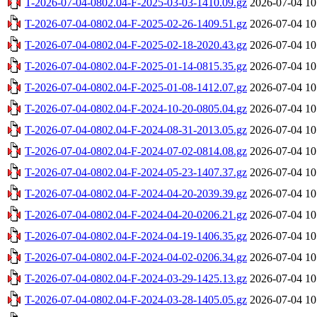
T-2026-07-04-0802.04-F-2025-03-03-1410.09.gz
2026-07-04 10
T-2026-07-04-0802.04-F-2025-02-26-1409.51.gz
2026-07-04 10
T-2026-07-04-0802.04-F-2025-02-18-2020.43.gz
2026-07-04 10
T-2026-07-04-0802.04-F-2025-01-14-0815.35.gz
2026-07-04 10
T-2026-07-04-0802.04-F-2025-01-08-1412.07.gz
2026-07-04 10
T-2026-07-04-0802.04-F-2024-10-20-0805.04.gz
2026-07-04 10
T-2026-07-04-0802.04-F-2024-08-31-2013.05.gz
2026-07-04 10
T-2026-07-04-0802.04-F-2024-07-02-0814.08.gz
2026-07-04 10
T-2026-07-04-0802.04-F-2024-05-23-1407.37.gz
2026-07-04 10
T-2026-07-04-0802.04-F-2024-04-20-2039.39.gz
2026-07-04 10
T-2026-07-04-0802.04-F-2024-04-20-0206.21.gz
2026-07-04 10
T-2026-07-04-0802.04-F-2024-04-19-1406.35.gz
2026-07-04 10
T-2026-07-04-0802.04-F-2024-04-02-0206.34.gz
2026-07-04 10
T-2026-07-04-0802.04-F-2024-03-29-1425.13.gz
2026-07-04 10
T-2026-07-04-0802.04-F-2024-03-28-1405.05.gz
2026-07-04 10