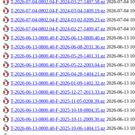
T-2026-07-04-0802.04-F-2024-03-27-1407.58.gz
2026-07-04 10
T-2026-07-04-0802.04-F-2024-03-04-1409.19.gz
2026-07-04 10
T-2026-07-04-0802.04-F-2024-03-02-0209.23.gz
2026-07-04 10
T-2026-07-04-0802.04-F-2024-02-27-1409.47.gz
2026-07-04 10
T-2026-06-13-0800.40-F-2026-06-13-0800.40.gz
2026-06-13 10
T-2026-06-13-0800.40-F-2026-06-08-2031.36.gz
2026-06-13 10
T-2026-06-13-0800.40-F-2026-05-29-1401.31.gz
2026-06-13 10
T-2026-06-13-0800.40-F-2026-05-22-2003.04.gz
2026-06-13 10
T-2026-06-13-0800.40-F-2026-04-28-1404.21.gz
2026-06-13 10
T-2026-06-13-0800.40-F-2026-01-09-1402.32.gz
2026-06-13 10
T-2026-06-13-0800.40-F-2025-12-27-2013.33.gz
2026-06-13 10
T-2026-06-13-0800.40-F-2025-11-05-0208.39.gz
2026-06-13 10
T-2026-06-13-0800.40-F-2025-10-18-0804.35.gz
2026-06-13 10
T-2026-06-13-0800.40-F-2025-10-11-2009.30.gz
2026-06-13 10
T-2026-06-13-0800.40-F-2025-10-06-1404.15.gz
2026-06-13 10