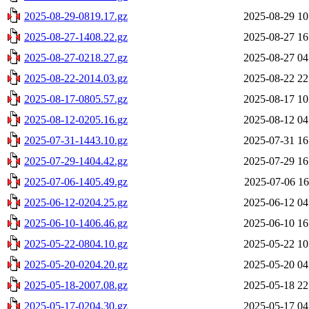
2025-08-29-0819.17.gz
2025-08-29 10
2025-08-27-1408.22.gz
2025-08-27 16
2025-08-27-0218.27.gz
2025-08-27 04
2025-08-22-2014.03.gz
2025-08-22 22
2025-08-17-0805.57.gz
2025-08-17 10
2025-08-12-0205.16.gz
2025-08-12 04
2025-07-31-1443.10.gz
2025-07-31 16
2025-07-29-1404.42.gz
2025-07-29 16
2025-07-06-1405.49.gz
2025-07-06 16
2025-06-12-0204.25.gz
2025-06-12 04
2025-06-10-1406.46.gz
2025-06-10 16
2025-05-22-0804.10.gz
2025-05-22 10
2025-05-20-0204.20.gz
2025-05-20 04
2025-05-18-2007.08.gz
2025-05-18 22
2025-05-17-0204.30.gz
2025-05-17 04