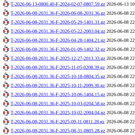
T-2026-06-13-0800.40-F-2024-02-07-0807.59.gz
2026-06-13 10
T-2026-06-08-2031.36-F-2026-06-08-2031.36.gz
2026-06-08 22
T-2026-06-08-2031.36-F-2026-05-29-1401.31.gz
2026-06-08 22
T-2026-06-08-2031.36-F-2026-05-22-2003.04.gz
2026-06-08 22
T-2026-06-08-2031.36-F-2026-04-28-1404.21.gz
2026-06-08 22
T-2026-06-08-2031.36-F-2026-01-09-1402.32.gz
2026-06-08 22
T-2026-06-08-2031.36-F-2025-12-27-2013.33.gz
2026-06-08 22
T-2026-06-08-2031.36-F-2025-11-05-0208.39.gz
2026-06-08 22
T-2026-06-08-2031.36-F-2025-10-18-0804.35.gz
2026-06-08 22
T-2026-06-08-2031.36-F-2025-10-11-2009.30.gz
2026-06-08 22
T-2026-06-08-2031.36-F-2025-10-06-1404.15.gz
2026-06-08 22
T-2026-06-08-2031.36-F-2025-10-03-0204.58.gz
2026-06-08 22
T-2026-06-08-2031.36-F-2025-10-02-2004.04.gz
2026-06-08 22
T-2026-06-08-2031.36-F-2025-09-11-0811.28.gz
2026-06-08 22
T-2026-06-08-2031.36-F-2025-08-31-0805.28.gz
2026-06-08 22