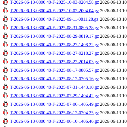
T-2026-06-13-0800.40-F-2025-10-03-0204.58.gz
2026-06-13 10
T-2026-06-13-0800.40-F-2025-10-02-2004.04.gz
2026-06-13 10
T-2026-06-13-0800.40-F-2025-09-11-0811.28.gz
2026-06-13 10
T-2026-06-13-0800.40-F-2025-08-31-0805.28.gz
2026-06-13 10
T-2026-06-13-0800.40-F-2025-08-29-0819.17.gz
2026-06-13 10
T-2026-06-13-0800.40-F-2025-08-27-1408.22.gz
2026-06-13 10
T-2026-06-13-0800.40-F-2025-08-27-0218.27.gz
2026-06-13 10
T-2026-06-13-0800.40-F-2025-08-22-2014.03.gz
2026-06-13 10
T-2026-06-13-0800.40-F-2025-08-17-0805.57.gz
2026-06-13 10
T-2026-06-13-0800.40-F-2025-08-12-0205.16.gz
2026-06-13 10
T-2026-06-13-0800.40-F-2025-07-31-1443.10.gz
2026-06-13 10
T-2026-06-13-0800.40-F-2025-07-29-1404.42.gz
2026-06-13 10
T-2026-06-13-0800.40-F-2025-07-06-1405.49.gz
2026-06-13 10
T-2026-06-13-0800.40-F-2025-06-12-0204.25.gz
2026-06-13 10
T-2026-06-13-0800.40-F-2025-06-10-1406.46.gz
2026-06-13 10