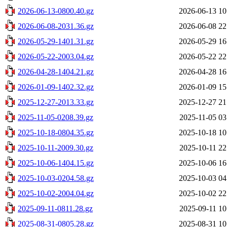
2026-06-13-0800.40.gz
2026-06-13 10
2026-06-08-2031.36.gz
2026-06-08 22
2026-05-29-1401.31.gz
2026-05-29 16
2026-05-22-2003.04.gz
2026-05-22 22
2026-04-28-1404.21.gz
2026-04-28 16
2026-01-09-1402.32.gz
2026-01-09 15
2025-12-27-2013.33.gz
2025-12-27 21
2025-11-05-0208.39.gz
2025-11-05 03
2025-10-18-0804.35.gz
2025-10-18 10
2025-10-11-2009.30.gz
2025-10-11 22
2025-10-06-1404.15.gz
2025-10-06 16
2025-10-03-0204.58.gz
2025-10-03 04
2025-10-02-2004.04.gz
2025-10-02 22
2025-09-11-0811.28.gz
2025-09-11 10
2025-08-31-0805.28.gz
2025-08-31 10