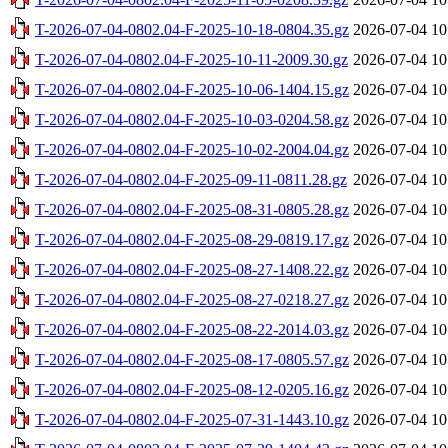
T-2026-07-04-0802.04-F-2025-10-18-0804.35.gz
2026-07-04 10
T-2026-07-04-0802.04-F-2025-10-11-2009.30.gz
2026-07-04 10
T-2026-07-04-0802.04-F-2025-10-06-1404.15.gz
2026-07-04 10
T-2026-07-04-0802.04-F-2025-10-03-0204.58.gz
2026-07-04 10
T-2026-07-04-0802.04-F-2025-10-02-2004.04.gz
2026-07-04 10
T-2026-07-04-0802.04-F-2025-09-11-0811.28.gz
2026-07-04 10
T-2026-07-04-0802.04-F-2025-08-31-0805.28.gz
2026-07-04 10
T-2026-07-04-0802.04-F-2025-08-29-0819.17.gz
2026-07-04 10
T-2026-07-04-0802.04-F-2025-08-27-1408.22.gz
2026-07-04 10
T-2026-07-04-0802.04-F-2025-08-27-0218.27.gz
2026-07-04 10
T-2026-07-04-0802.04-F-2025-08-22-2014.03.gz
2026-07-04 10
T-2026-07-04-0802.04-F-2025-08-17-0805.57.gz
2026-07-04 10
T-2026-07-04-0802.04-F-2025-08-12-0205.16.gz
2026-07-04 10
T-2026-07-04-0802.04-F-2025-07-31-1443.10.gz
2026-07-04 10