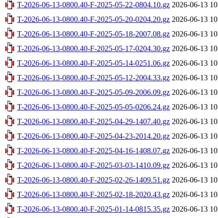
T-2026-06-13-0800.40-F-2025-05-22-0804.10.gz
2026-06-13 10
T-2026-06-13-0800.40-F-2025-05-20-0204.20.gz
2026-06-13 10
T-2026-06-13-0800.40-F-2025-05-18-2007.08.gz
2026-06-13 10
T-2026-06-13-0800.40-F-2025-05-17-0204.30.gz
2026-06-13 10
T-2026-06-13-0800.40-F-2025-05-14-0251.06.gz
2026-06-13 10
T-2026-06-13-0800.40-F-2025-05-12-2004.33.gz
2026-06-13 10
T-2026-06-13-0800.40-F-2025-05-09-2006.09.gz
2026-06-13 10
T-2026-06-13-0800.40-F-2025-05-05-0206.24.gz
2026-06-13 10
T-2026-06-13-0800.40-F-2025-04-29-1407.40.gz
2026-06-13 10
T-2026-06-13-0800.40-F-2025-04-23-2014.20.gz
2026-06-13 10
T-2026-06-13-0800.40-F-2025-04-16-1408.07.gz
2026-06-13 10
T-2026-06-13-0800.40-F-2025-03-03-1410.09.gz
2026-06-13 10
T-2026-06-13-0800.40-F-2025-02-26-1409.51.gz
2026-06-13 10
T-2026-06-13-0800.40-F-2025-02-18-2020.43.gz
2026-06-13 10
T-2026-06-13-0800.40-F-2025-01-14-0815.35.gz
2026-06-13 10