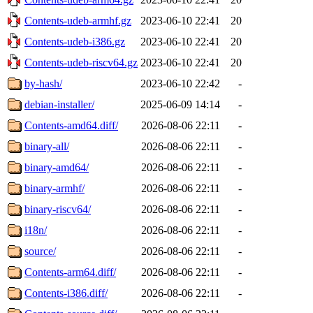
Contents-udeb-armhf.gz
2023-06-10 22:41
20
Contents-udeb-i386.gz
2023-06-10 22:41
20
Contents-udeb-riscv64.gz
2023-06-10 22:41
20
by-hash/
2023-06-10 22:42
-
debian-installer/
2025-06-09 14:14
-
Contents-amd64.diff/
2026-08-06 22:11
-
binary-all/
2026-08-06 22:11
-
binary-amd64/
2026-08-06 22:11
-
binary-armhf/
2026-08-06 22:11
-
binary-riscv64/
2026-08-06 22:11
-
i18n/
2026-08-06 22:11
-
source/
2026-08-06 22:11
-
Contents-arm64.diff/
2026-08-06 22:11
-
Contents-i386.diff/
2026-08-06 22:11
-