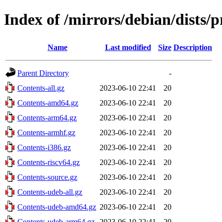
Index of /mirrors/debian/dists/
Name
Last modified
Size
Description
Parent Directory
-
Contents-all.gz
2023-06-10 22:41
20
Contents-amd64.gz
2023-06-10 22:41
20
Contents-arm64.gz
2023-06-10 22:41
20
Contents-armhf.gz
2023-06-10 22:41
20
Contents-i386.gz
2023-06-10 22:41
20
Contents-riscv64.gz
2023-06-10 22:41
20
Contents-source.gz
2023-06-10 22:41
20
Contents-udeb-all.gz
2023-06-10 22:41
20
Contents-udeb-amd64.gz
2023-06-10 22:41
20
Contents-udeb-arm64.gz
2023-06-10 22:41
20