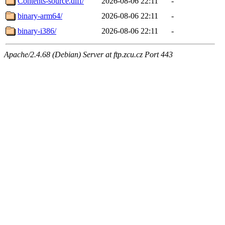
Contents-source.diff/
2026-08-06 22:11
-
binary-arm64/
2026-08-06 22:11
-
binary-i386/
2026-08-06 22:11
-
Apache/2.4.68 (Debian) Server at ftp.zcu.cz Port 443